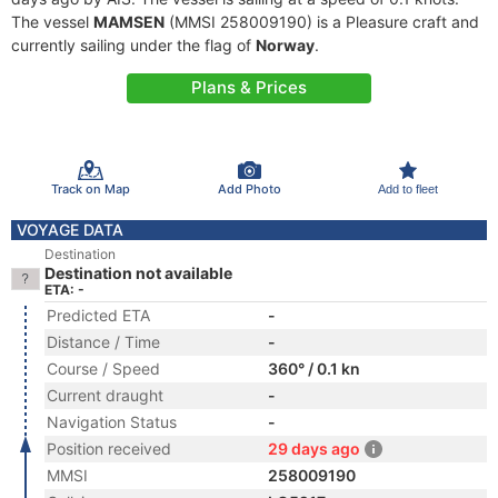
The vessel
MAMSEN
(MMSI 258009190) is a Pleasure craft and
currently sailing under the flag of
Norway
.
Plans & Prices
Track on Map
Add Photo
Add to fleet
VOYAGE DATA
Destination
Destination not available
ETA: -
Predicted ETA
-
Distance / Time
-
Course / Speed
360° / 0.1 kn
Current draught
-
Navigation Status
-
Position received
29 days ago
MMSI
258009190