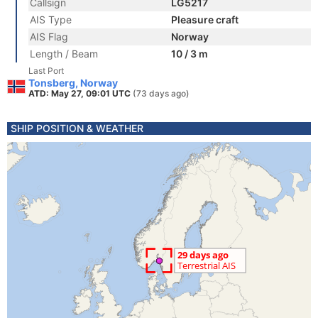
Callsign
LG5217
AIS Type
Pleasure craft
AIS Flag
Norway
Length / Beam
10 / 3 m
Last Port
Tonsberg, Norway
ATD: May 27, 09:01 UTC
(73 days ago)
SHIP POSITION & WEATHER