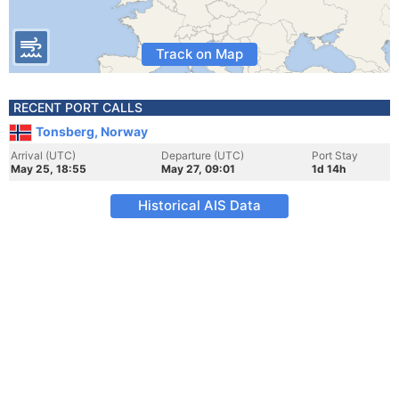
Track on Map
RECENT PORT CALLS
Tonsberg, Norway
Arrival (UTC)
Departure (UTC)
Port Stay
May 25, 18:55
May 27, 09:01
1d 14h
Historical AIS Data