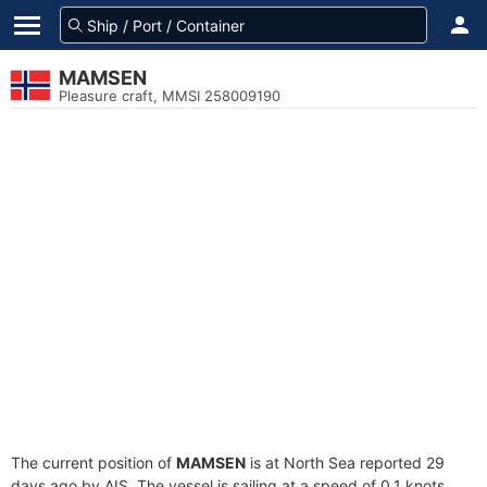
MAMSEN
Pleasure craft, MMSI 258009190
The current position of
MAMSEN
is at North Sea reported 29
days ago by AIS. The vessel is sailing at a speed of 0.1 knots.