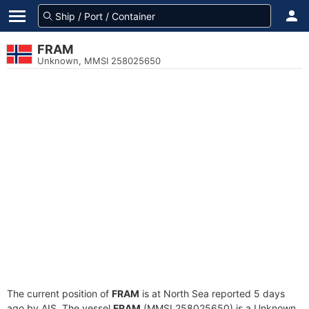
FRAM
Unknown, MMSI 258025650
The current position of
FRAM
is at North Sea reported 5 days
ago by AIS. The vessel
FRAM
(MMSI 258025650) is a Unknown