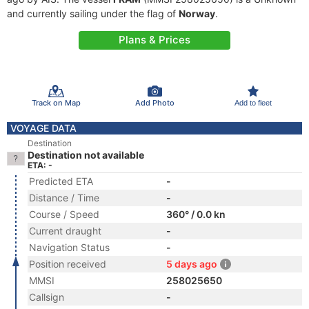
and currently sailing under the flag of
Norway
.
Plans & Prices
Track on Map
Add Photo
Add to fleet
VOYAGE DATA
Destination
Destination not available
ETA: -
Predicted ETA
-
Distance / Time
-
Course / Speed
360° / 0.0 kn
Current draught
-
Navigation Status
-
Position received
5 days ago
MMSI
258025650
Callsign
-