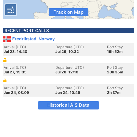
Track on Map
RECENT PORT CALLS
Fredrikstad, Norway
Arrival (UTC)
Departure (UTC)
Port Stay
Jul 28, 14:40
Jul 29, 10:32
19h 52m
Arrival (UTC)
Departure (UTC)
Port Stay
Jul 27, 15:35
Jul 28, 12:10
20h 35m
Arrival (UTC)
Departure (UTC)
Port Stay
Jun 24, 08:09
Jun 24, 10:46
2h 37m
Historical AIS Data