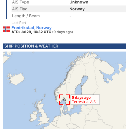
AIS Type
Unknown
AIS Flag
Norway
Length / Beam
-
Last Port
Fredrikstad, Norway
ATD: Jul 29, 10:32 UTC
(9 days ago)
SHIP POSITION & WEATHER