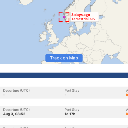
Track on Map
Departure (UTC)
Port Stay
A
-
-
Departure (UTC)
Port Stay
A
Aug 3, 08:52
1d 17h