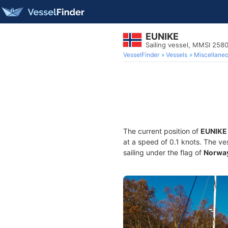
EUNIKE
Sailing vessel, MMSI 25
VesselFinder
Vessels
Miscellane
The current position of
EUNIKE
at a speed of 0.1 knots. The ve
sailing under the flag of
Norwa