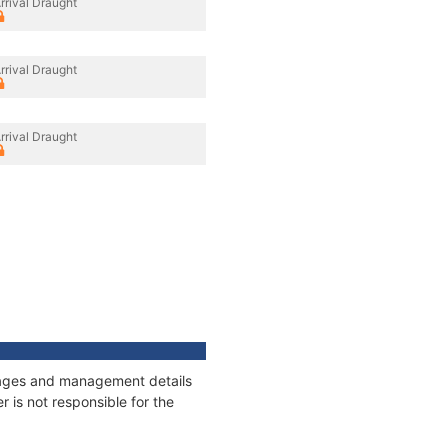
rrival Draught
rrival Draught
rrival Draught
onnages and management details
 is not responsible for the