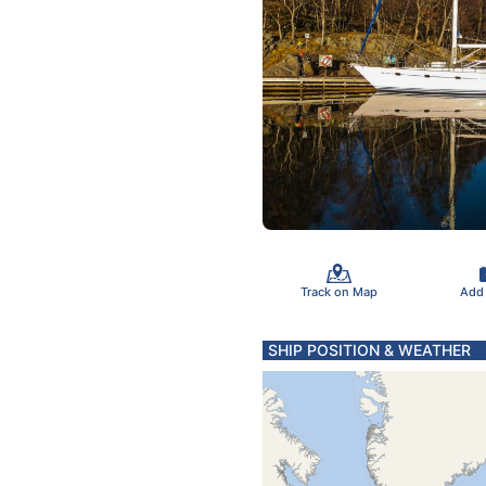
Track on Map
Add
SHIP POSITION & WEATHER