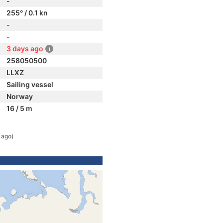
-
255° / 0.1 kn
-
-
3 days ago
258050500
LLXZ
Sailing vessel
Norway
16 / 5 m
 ago)