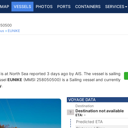
MAP
VESSELS
PHOTOS
PORTS
CONTAINERS
SERVICES
8050500
ous
EUNIKE
is at North Sea reported 3 days ago by AIS. The vessel is sailing
ssel
EUNIKE
(MMSI 258050500) is a Sailing vessel and currently
y
.
VOYAGE DATA
Destination
Destination not available
ETA: -
Predicted ETA