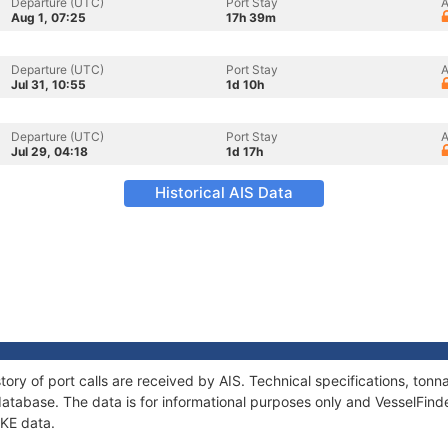
Departure (UTC)
Port Stay
A
Aug 1, 07:25
17h 39m
Departure (UTC)
Port Stay
A
Jul 31, 10:55
1d 10h
Departure (UTC)
Port Stay
A
Jul 29, 04:18
1d 17h
Historical AIS Data
tory of port calls are received by AIS. Technical specifications, t
atabase. The data is for informational purposes only and VesselFinder
IKE data.