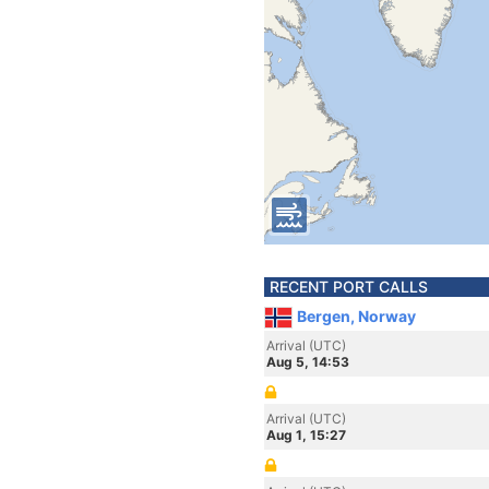
RECENT PORT CALLS
Bergen, Norway
Arrival (UTC)
Aug 5, 14:53
Arrival (UTC)
Aug 1, 15:27