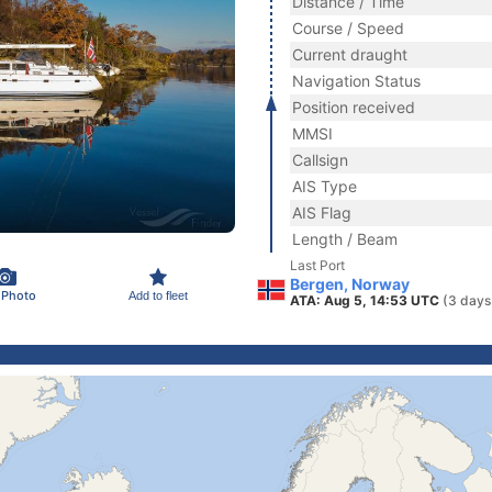
Distance / Time
Course / Speed
Current draught
Navigation Status
Position received
MMSI
Callsign
AIS Type
AIS Flag
Length / Beam
Last Port
Bergen, Norway
 Photo
Add to fleet
ATA: Aug 5, 14:53 UTC
(3 days