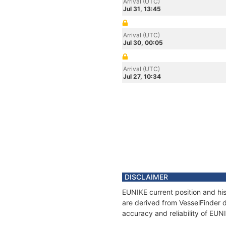
Arrival (UTC)
Jul 31, 13:45
Arrival (UTC)
Jul 30, 00:05
Arrival (UTC)
Jul 27, 10:34
DISCLAIMER
EUNIKE current position and his
are derived from VesselFinder d
accuracy and reliability of EUN