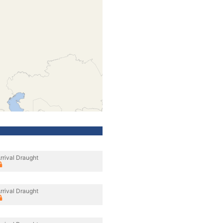
rrival Draught
rrival Draught