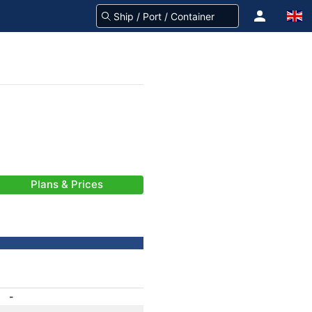
Plans & Prices
-