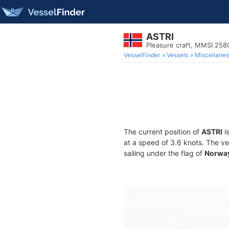
ASTRI
Pleasure craft, MMSI 25
VesselFinder
Vessels
Miscellane
The current position of
ASTRI
i
at a speed of 3.6 knots. The v
sailing under the flag of
Norwa