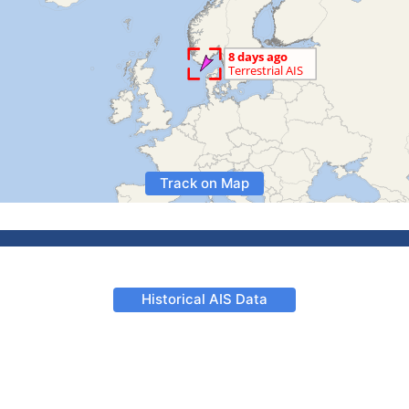
Track on Map
Historical AIS Data