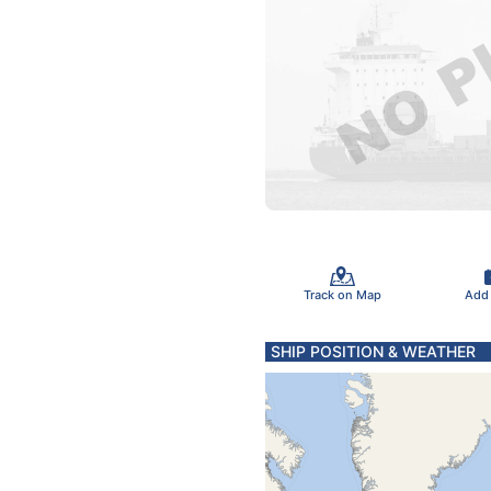
Track on Map
Add
SHIP POSITION & WEATHER