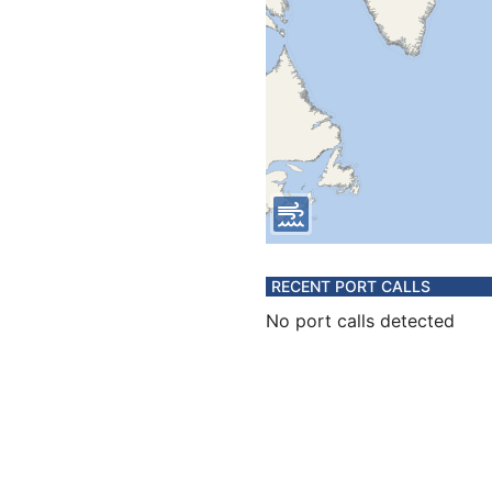
RECENT PORT CALLS
No port calls detected