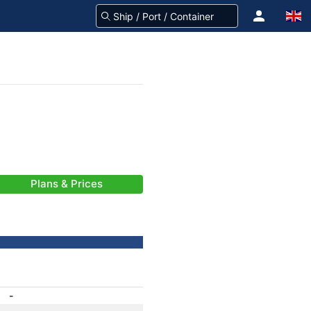
Plans & Prices
-