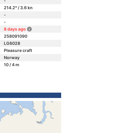
-
214.2° / 3.6 kn
-
-
8 days ago
258091090
LG6028
Pleasure craft
Norway
10 / 4 m