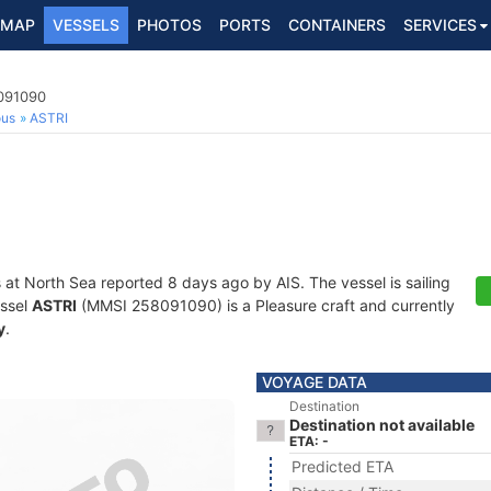
MAP
VESSELS
PHOTOS
PORTS
CONTAINERS
SERVICES
8091090
ous
ASTRI
s at North Sea reported 8 days ago by AIS. The vessel is sailing
essel
ASTRI
(MMSI 258091090) is a Pleasure craft and currently
y
.
VOYAGE DATA
Destination
Destination not available
ETA: -
Predicted ETA