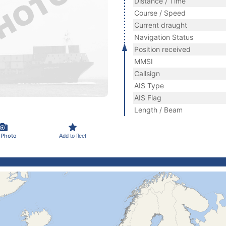
Distance / Time
Course / Speed
Current draught
Navigation Status
Position received
MMSI
Callsign
AIS Type
AIS Flag
Length / Beam
 Photo
Add to fleet