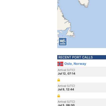
RECENT PORT CALLS
Oslo, Norway
Arrival (UTC)
Jul 12, 07:14
Arrival (UTC)
Jul 9, 12:44
Arrival (UTC)
Jul 5, 06:30