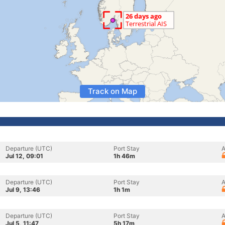
Track on Map
Departure (UTC)
Port Stay
A
Jul 12, 09:01
1h 46m
Departure (UTC)
Port Stay
A
Jul 9, 13:46
1h 1m
Departure (UTC)
Port Stay
A
Jul 5, 11:47
5h 17m