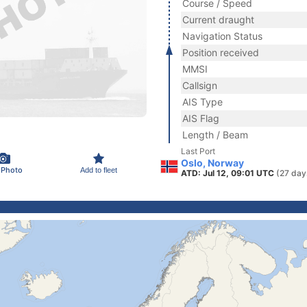
Course / Speed
Current draught
Navigation Status
Position received
MMSI
Callsign
AIS Type
AIS Flag
Length / Beam
Last Port
Oslo, Norway
 Photo
Add to fleet
ATD: Jul 12, 09:01 UTC
(27 day