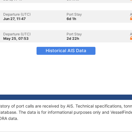
Departure (UTC)
Port Stay
A
Jun 27, 11:47
6d 1h
Departure (UTC)
Port Stay
A
May 25, 07:53
2d 22h
Historical AIS Data
story of port calls are received by AIS. Technical specifications, t
atabase. The data is for informational purposes only and VesselFinder
RORA data.