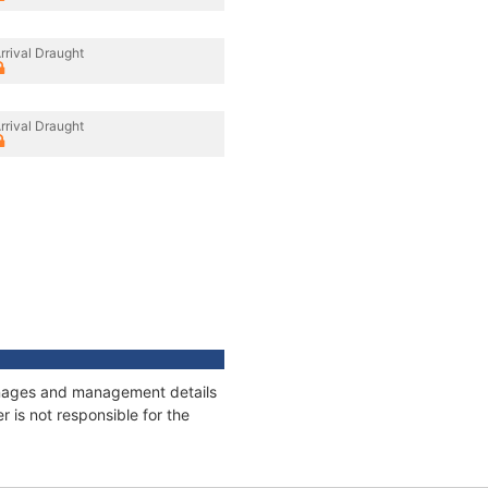
rrival Draught
rrival Draught
onnages and management details
 is not responsible for the