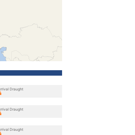
rrival Draught
rrival Draught
rrival Draught