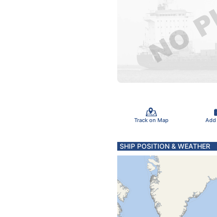
Track on Map
Add
SHIP POSITION & WEATHER