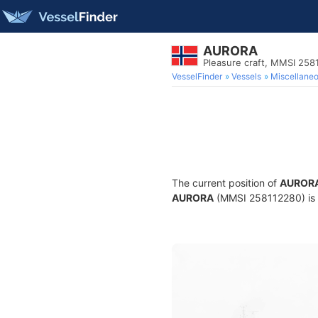
AURORA
Pleasure craft, MMSI 258
VesselFinder
Vessels
Miscellane
The current position of
AUROR
AURORA
(MMSI 258112280) is a 