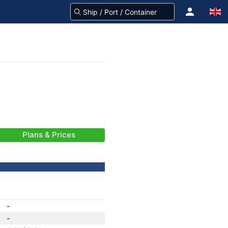
Plans & Prices
-
-