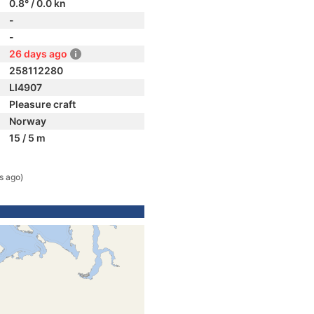
0.8° / 0.0 kn
-
-
26 days ago
258112280
LI4907
Pleasure craft
Norway
15 / 5 m
s ago)