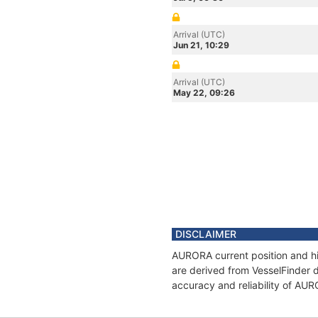
Arrival (UTC)
Jun 21, 10:29
Arrival (UTC)
May 22, 09:26
DISCLAIMER
AURORA current position and hi
are derived from VesselFinder d
accuracy and reliability of AU