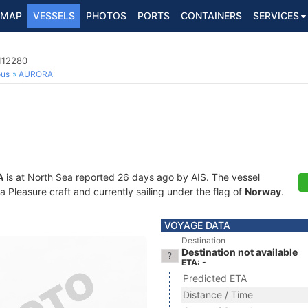
MAP
VESSELS
PHOTOS
PORTS
CONTAINERS
SERVICES
112280
ous
AURORA
A
is at North Sea reported 26 days ago by AIS. The vessel
Pleasure craft and currently sailing under the flag of
Norway
.
VOYAGE DATA
Destination
Destination not available
ETA: -
Predicted ETA
Distance / Time