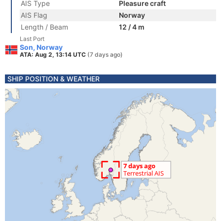
AIS Type
Pleasure craft
AIS Flag
Norway
Length / Beam
12 / 4 m
Last Port
Son, Norway
ATA: Aug 2, 13:14 UTC
(7 days ago)
SHIP POSITION & WEATHER