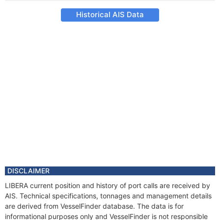
Historical AIS Data
DISCLAIMER
LIBERA current position and history of port calls are received by
AIS. Technical specifications, tonnages and management details
are derived from VesselFinder database. The data is for
informational purposes only and VesselFinder is not responsible