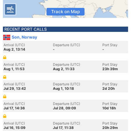
Track on Map
RECENT PORT CALLS
Son, Norway
Arrival (UTC)
Departure (UTC)
Port Stay
Aug 2, 13:14
-
-
Arrival (UTC)
Departure (UTC)
Port Stay
Aug 1, 11:53
Aug 2, 11:33
23h 39m
Arrival (UTC)
Departure (UTC)
Port Stay
Jul 29, 13:42
Aug 1, 10:18
2d 20h
Arrival (UTC)
Departure (UTC)
Port Stay
Jul 17, 14:36
Jul 28, 09:09
10d 18h
Arrival (UTC)
Departure (UTC)
Port Stay
Jul 16, 15:09
Jul 17, 11:38
20h 29m