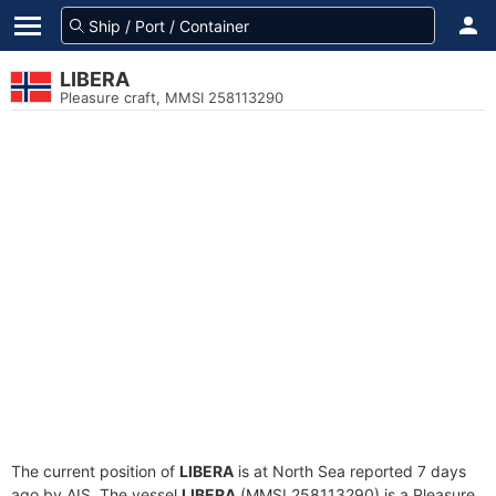
LIBERA
Pleasure craft, MMSI 258113290
The current position of
LIBERA
is at North Sea reported 7 days
ago by AIS. The vessel
LIBERA
(MMSI 258113290) is a Pleasure