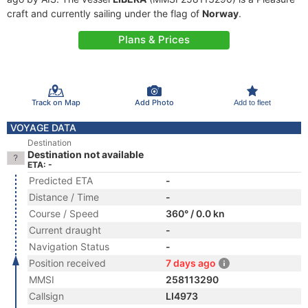
craft and currently sailing under the flag of
Norway
.
Plans & Prices
Track on Map
Add Photo
Add to fleet
VOYAGE DATA
Destination
Destination not available
ETA: -
Predicted ETA
-
Distance / Time
-
Course / Speed
360° / 0.0 kn
Current draught
-
Navigation Status
-
Position received
7 days ago
MMSI
258113290
Callsign
LI4973