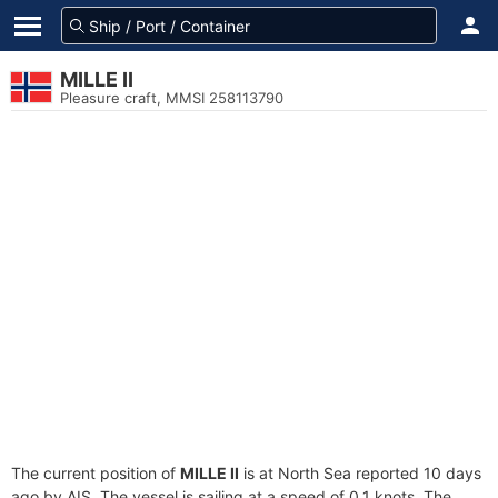
MILLE II
Pleasure craft, MMSI 258113790
The current position of
MILLE II
is at North Sea reported 10 days
ago by AIS. The vessel is sailing at a speed of 0.1 knots. The