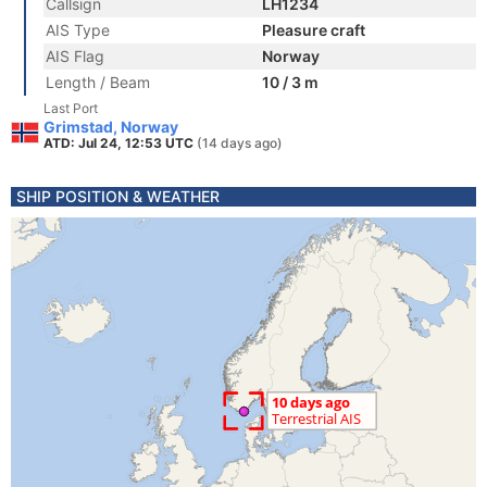
Callsign
LH1234
AIS Type
Pleasure craft
AIS Flag
Norway
Length / Beam
10 / 3 m
Last Port
Grimstad, Norway
ATD: Jul 24, 12:53 UTC
(14 days ago)
SHIP POSITION & WEATHER