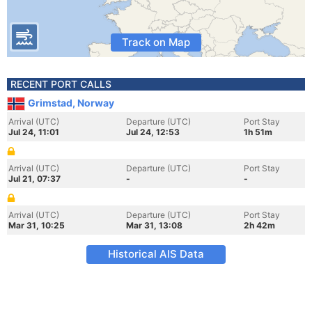
Track on Map
RECENT PORT CALLS
Grimstad, Norway
Arrival (UTC)
Departure (UTC)
Port Stay
Jul 24, 11:01
Jul 24, 12:53
1h 51m
Arrival (UTC)
Departure (UTC)
Port Stay
Jul 21, 07:37
-
-
Arrival (UTC)
Departure (UTC)
Port Stay
Mar 31, 10:25
Mar 31, 13:08
2h 42m
Historical AIS Data