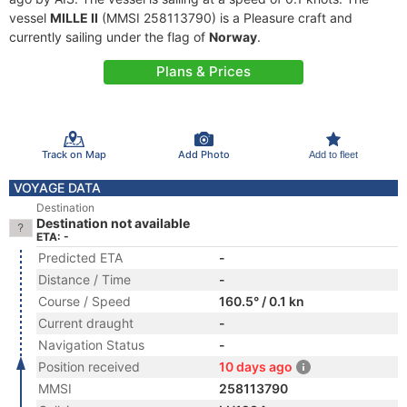
vessel
MILLE II
(MMSI 258113790) is a Pleasure craft and
currently sailing under the flag of
Norway
.
Plans & Prices
Track on Map
Add Photo
Add to fleet
VOYAGE DATA
Destination
Destination not available
ETA: -
Predicted ETA
-
Distance / Time
-
Course / Speed
160.5° / 0.1 kn
Current draught
-
Navigation Status
-
Position received
10 days ago
MMSI
258113790