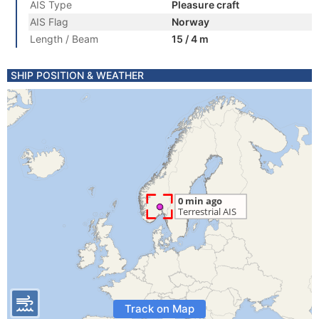
AIS Type
Pleasure craft
AIS Flag
Norway
Length / Beam
15 / 4 m
SHIP POSITION & WEATHER
Track on Map