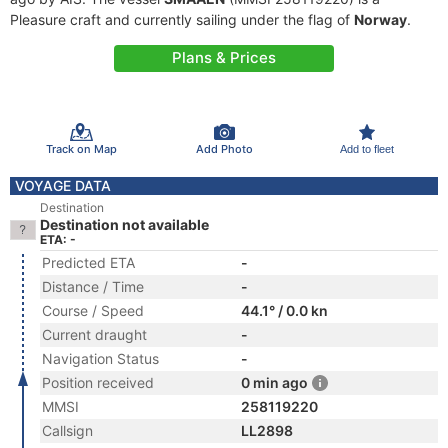
Pleasure craft and currently sailing under the flag of
Norway
.
Plans & Prices
Track on Map
Add Photo
Add to fleet
VOYAGE DATA
Destination
Destination not available
ETA: -
Predicted ETA
-
Distance / Time
-
Course / Speed
44.1° / 0.0 kn
Current draught
-
Navigation Status
-
Position received
0 min ago
MMSI
258119220
Callsign
LL2898