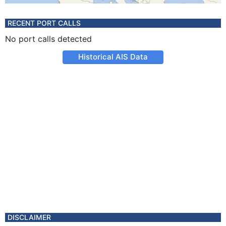
RECENT PORT CALLS
No port calls detected
Historical AIS Data
DISCLAIMER