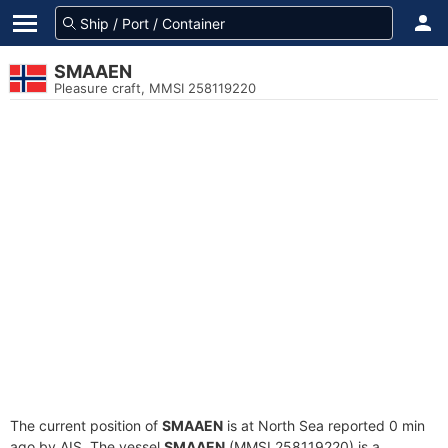
SMAAEN
Pleasure craft, MMSI 258119220
The current position of
SMAAEN
is at North Sea reported 0 min
ago by AIS. The vessel
SMAAEN
(MMSI 258119220) is a