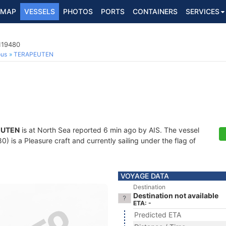
MAP
VESSELS
PHOTOS
PORTS
CONTAINERS
SERVICES
119480
ous
TERAPEUTEN
EUTEN
is at North Sea reported 6 min ago by AIS. The vessel
is a Pleasure craft and currently sailing under the flag of
VOYAGE DATA
Destination
Destination not available
ETA: -
Predicted ETA