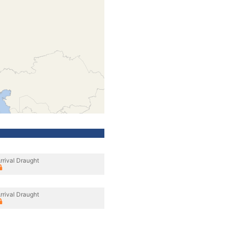
rrival Draught
rrival Draught