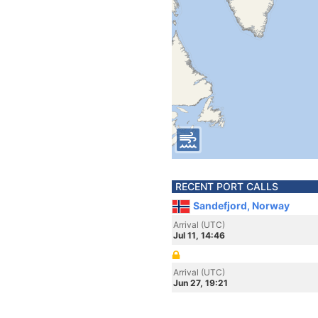
RECENT PORT CALLS
Sandefjord, Norway
Arrival (UTC)
Jul 11, 14:46
Arrival (UTC)
Jun 27, 19:21