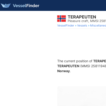
TERAPEUTEN
Pleasure craft, MMSI 258
VesselFinder
Vessels
Miscellane
The current position of
TERAP
TERAPEUTEN
(MMSI 258119480) 
Norway
.