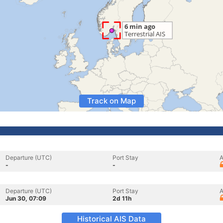
Track on Map
Departure (UTC)
Port Stay
A
-
-
Departure (UTC)
Port Stay
A
Jun 30, 07:09
2d 11h
Historical AIS Data