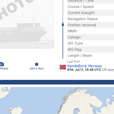
Distance / Time
Course / Speed
Current draught
Navigation Status
Position received
MMSI
Callsign
AIS Type
AIS Flag
Length / Beam
Last Port
Sandefjord, Norway
 Photo
Add to fleet
ATA: Jul 11, 14:46 UTC
(29 day