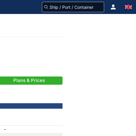
Plans & Prices
-