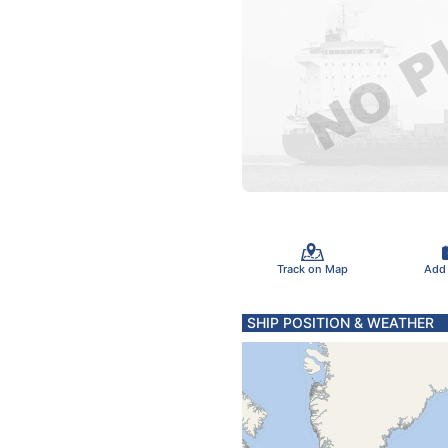
Track on Map
Add
SHIP POSITION & WEATHER