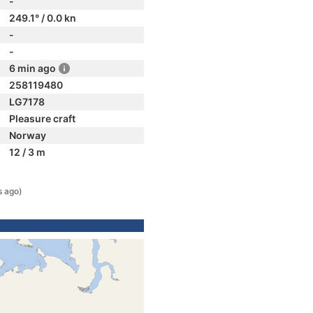
-
249.1° / 0.0 kn
-
-
6 min ago
258119480
LG7178
Pleasure craft
Norway
12 / 3 m
s ago)