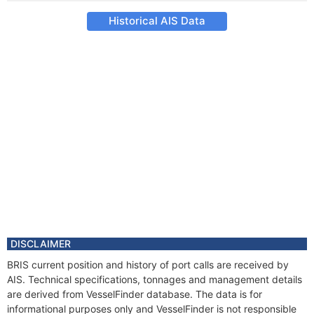
Historical AIS Data
DISCLAIMER
BRIS current position and history of port calls are received by
AIS. Technical specifications, tonnages and management details
are derived from VesselFinder database. The data is for
informational purposes only and VesselFinder is not responsible