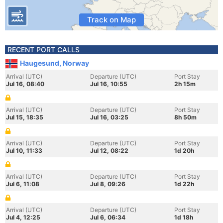
Track on Map
RECENT PORT CALLS
Haugesund, Norway
Arrival (UTC)
Departure (UTC)
Port Stay
Jul 16, 08:40
Jul 16, 10:55
2h 15m
Arrival (UTC)
Departure (UTC)
Port Stay
Jul 15, 18:35
Jul 16, 03:25
8h 50m
Arrival (UTC)
Departure (UTC)
Port Stay
Jul 10, 11:33
Jul 12, 08:22
1d 20h
Arrival (UTC)
Departure (UTC)
Port Stay
Jul 6, 11:08
Jul 8, 09:26
1d 22h
Arrival (UTC)
Departure (UTC)
Port Stay
Jul 4, 12:25
Jul 6, 06:34
1d 18h