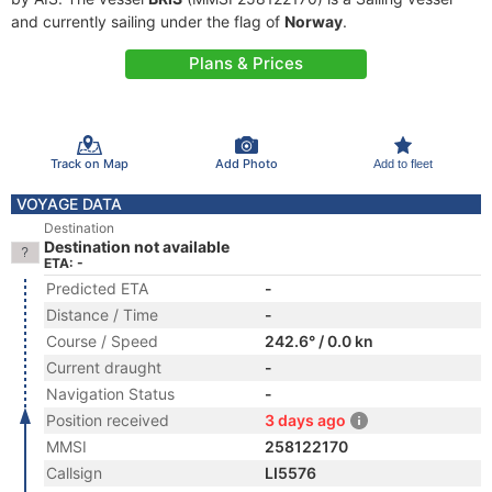
and currently sailing under the flag of
Norway
.
Plans & Prices
Track on Map
Add Photo
Add to fleet
VOYAGE DATA
Destination
Destination not available
ETA: -
Predicted ETA
-
Distance / Time
-
Course / Speed
242.6° / 0.0 kn
Current draught
-
Navigation Status
-
Position received
3 days ago
MMSI
258122170
Callsign
LI5576