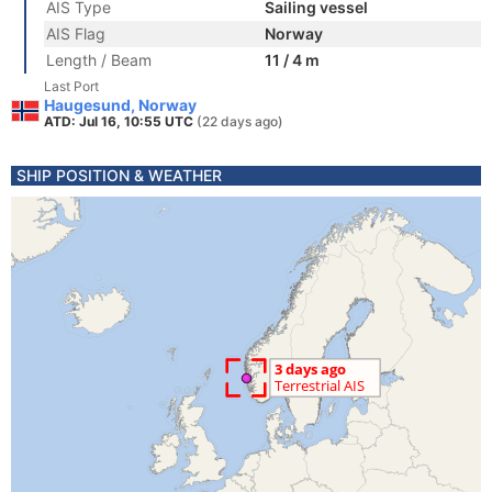
AIS Type
Sailing vessel
AIS Flag
Norway
Length / Beam
11 / 4 m
Last Port
Haugesund, Norway
ATD: Jul 16, 10:55 UTC
(22 days ago)
SHIP POSITION & WEATHER