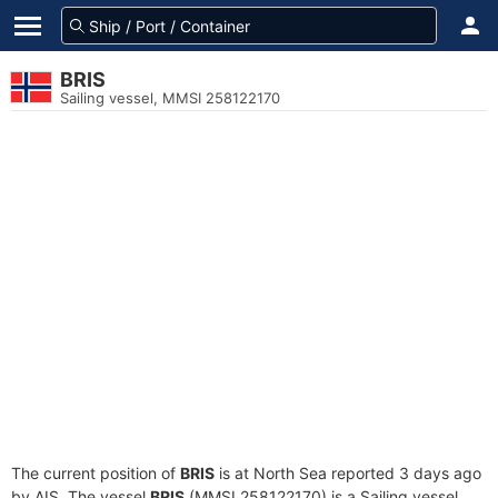
BRIS
Sailing vessel, MMSI 258122170
The current position of
BRIS
is at North Sea reported 3 days ago
by AIS. The vessel
BRIS
(MMSI 258122170) is a Sailing vessel