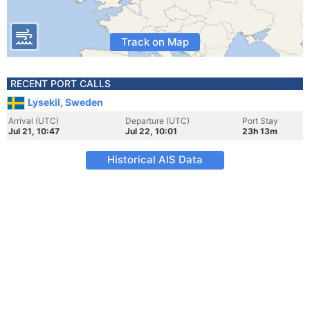
Track on Map
RECENT PORT CALLS
Lysekil, Sweden
Arrival (UTC)
Departure (UTC)
Port Stay
Jul 21, 10:47
Jul 22, 10:01
23h 13m
Historical AIS Data