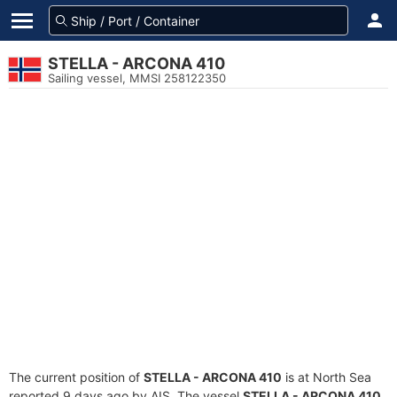
STELLA - ARCONA 410
Sailing vessel, MMSI 258122350
The current position of
STELLA - ARCONA 410
is at North Sea
reported 9 days ago by AIS. The vessel
STELLA - ARCONA 410