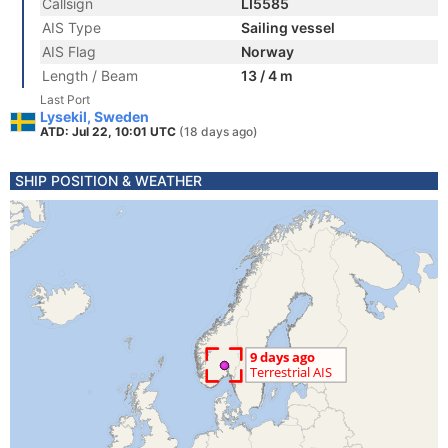
Callsign
LI5585
AIS Type
Sailing vessel
AIS Flag
Norway
Length / Beam
13 / 4 m
Last Port
Lysekil, Sweden
ATD: Jul 22, 10:01 UTC
(18 days ago)
SHIP POSITION & WEATHER