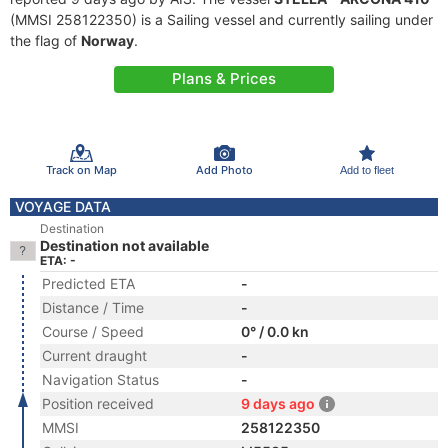
(MMSI 258122350) is a Sailing vessel and currently sailing under
the flag of
Norway
.
Plans & Prices
Track on Map
Add Photo
Add to fleet
VOYAGE DATA
Destination
Destination not available
ETA: -
Predicted ETA
-
Distance / Time
-
Course / Speed
0° / 0.0 kn
Current draught
-
Navigation Status
-
Position received
9 days ago
MMSI
258122350