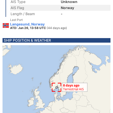
AIS Type
Unknown
AIS Flag
Norway
Length / Beam
-
Last Port
Langesund, Norway
ATD: Jun 26, 13:58 UTC
(44 days ago)
SHIP POSITION & WEATHER