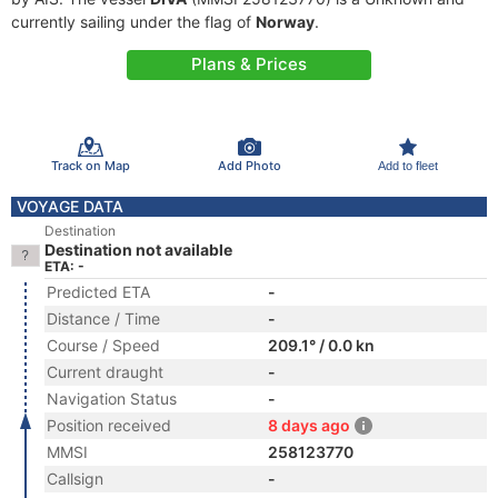
currently sailing under the flag of
Norway
.
Plans & Prices
Track on Map
Add Photo
Add to fleet
VOYAGE DATA
Destination
Destination not available
ETA: -
Predicted ETA
-
Distance / Time
-
Course / Speed
209.1° / 0.0 kn
Current draught
-
Navigation Status
-
Position received
8 days ago
MMSI
258123770
Callsign
-