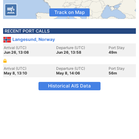
Track on Map
RECENT PORT CALLS
Langesund, Norway
Arrival (UTC)
Departure (UTC)
Port Stay
Jun 26, 13:08
Jun 26, 13:58
49m
Arrival (UTC)
Departure (UTC)
Port Stay
May 8, 13:10
May 8, 14:06
56m
Historical AIS Data