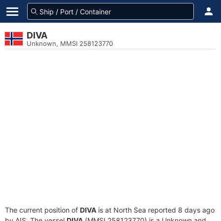
DIVA
Unknown, MMSI 258123770
The current position of
DIVA
is at North Sea reported 8 days ago
by AIS. The vessel
DIVA
(MMSI 258123770) is a Unknown and