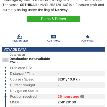
The vessel
SETHINA II
(MMSI 258129160) is a Pleasure craft and
currently sailing under the flag of
Norway
.
Plans & Prices
Track on Map
Add Photo
Add to fleet
VOYAGE DATA
Destination
Destination not available
ETA: -
Predicted ETA
-
Distance / Time
-
Course / Speed
328° / 10.9 kn
Current draught
-
Navigation Status
-
Position received
26 hours ago
MMSI
258129160