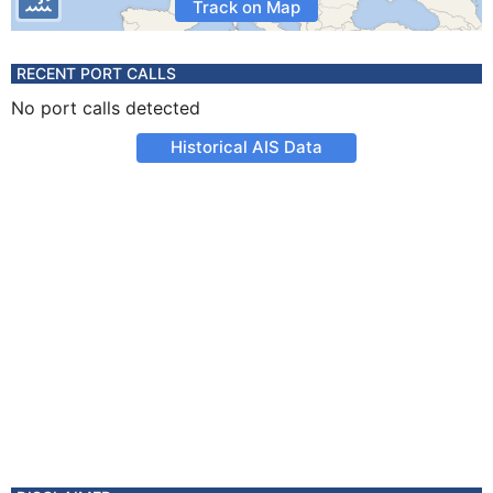
Track on Map
RECENT PORT CALLS
No port calls detected
Historical AIS Data