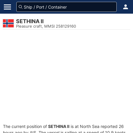
SETHINA II
Pleasure craft, MMSI 258129160
The current position of
SETHINA II
is at North Sea reported 26
hours ago by AIS. The vessel is sailing at a speed of 10.9 knots.