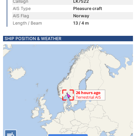
Callsign
LK7522
AIS Type
Pleasure craft
AIS Flag
Norway
Length / Beam
13 / 4 m
SHIP POSITION & WEATHER