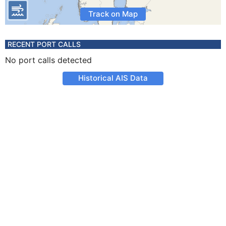
Track on Map
RECENT PORT CALLS
No port calls detected
Historical AIS Data