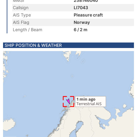
MMSI
258146040
Callsign
LI7043
AIS Type
Pleasure craft
AIS Flag
Norway
Length / Beam
6 / 2 m
SHIP POSITION & WEATHER