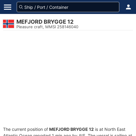
MEFJORD BRYGGE 12
Pleasure craft, MMSI 258146040
The current position of
MEFJORD BRYGGE 12
is at North East
Atlantic Ocean reported 1 min ago by AIS. The vessel is sailing at