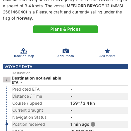
a speed of 3.4 knots. The vessel
MEFJORD BRYGGE 12
(MMSI
258146040) is a Pleasure craft and currently sailing under the
flag of
Norway
.
Plans & Prices
Track on Map
Add Photo
Add to fleet
VOYAGE DATA
Destination
Destination not available
ETA: -
Predicted ETA
-
Distance / Time
-
Course / Speed
159° / 3.4 kn
Current draught
-
Navigation Status
-
Position received
1 min ago