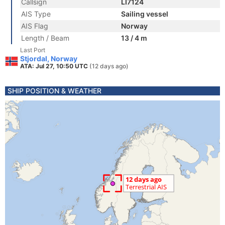
Callsign
LI7124
AIS Type
Sailing vessel
AIS Flag
Norway
Length / Beam
13 / 4 m
Last Port
Stjordal, Norway
ATA: Jul 27, 10:50 UTC
(12 days ago)
SHIP POSITION & WEATHER