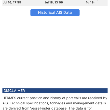
Jul 16, 17:59
Jul 18, 13:06
1d 19h
Historical AIS Data
DISCLAIMER
HERMES current position and history of port calls are received by
AIS. Technical specifications, tonnages and management details
are derived from VesselFinder database. The data is for