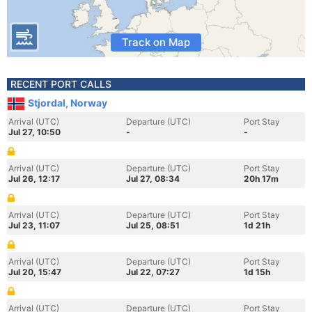
Track on Map
RECENT PORT CALLS
Stjordal, Norway
Arrival (UTC)
Departure (UTC)
Port Stay
Jul 27, 10:50
-
-
Arrival (UTC)
Departure (UTC)
Port Stay
Jul 26, 12:17
Jul 27, 08:34
20h 17m
Arrival (UTC)
Departure (UTC)
Port Stay
Jul 23, 11:07
Jul 25, 08:51
1d 21h
Arrival (UTC)
Departure (UTC)
Port Stay
Jul 20, 15:47
Jul 22, 07:27
1d 15h
Arrival (UTC)
Departure (UTC)
Port Stay