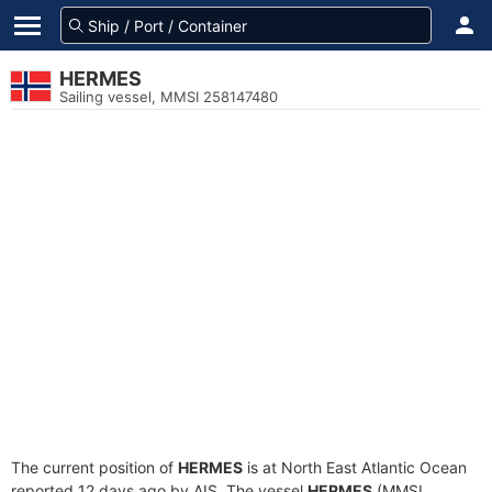
HERMES
Sailing vessel, MMSI 258147480
The current position of
HERMES
is at North East Atlantic Ocean
reported 12 days ago by AIS. The vessel
HERMES
(MMSI