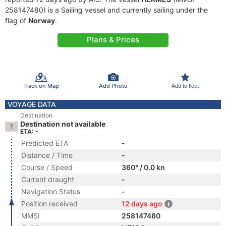
258147480) is a Sailing vessel and currently sailing under the
flag of
Norway
.
Plans & Prices
Track on Map
Add Photo
Add to fleet
VOYAGE DATA
Destination
Destination not available
ETA: -
Predicted ETA
-
Distance / Time
-
Course / Speed
360° / 0.0 kn
Current draught
-
Navigation Status
-
Position received
12 days ago
MMSI
258147480