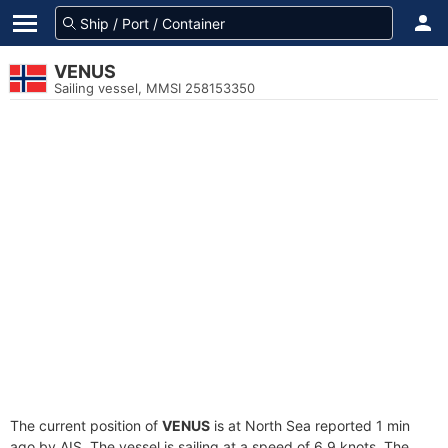
VENUS
Sailing vessel, MMSI 258153350
The current position of
VENUS
is at North Sea reported 1 min
ago by AIS. The vessel is sailing at a speed of 6.9 knots. The