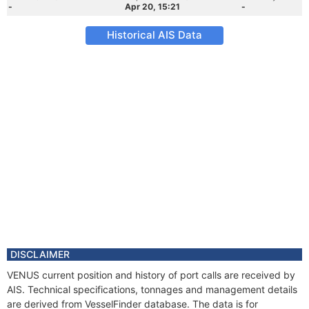
-
Apr 20, 15:21
-
Historical AIS Data
DISCLAIMER
VENUS current position and history of port calls are received by
AIS. Technical specifications, tonnages and management details
are derived from VesselFinder database. The data is for