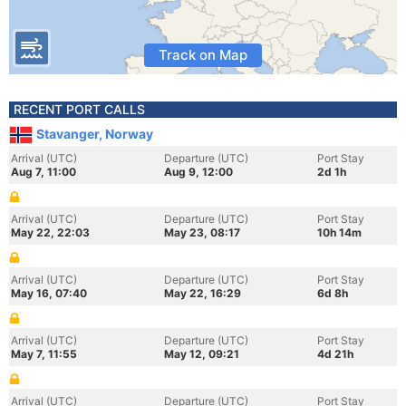
Track on Map
RECENT PORT CALLS
Stavanger, Norway
Arrival (UTC)
Departure (UTC)
Port Stay
Aug 7, 11:00
Aug 9, 12:00
2d 1h
Arrival (UTC)
Departure (UTC)
Port Stay
May 22, 22:03
May 23, 08:17
10h 14m
Arrival (UTC)
Departure (UTC)
Port Stay
May 16, 07:40
May 22, 16:29
6d 8h
Arrival (UTC)
Departure (UTC)
Port Stay
May 7, 11:55
May 12, 09:21
4d 21h
Arrival (UTC)
Departure (UTC)
Port Stay