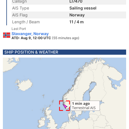
Callsign
LI7470
AIS Type
Sailing vessel
AIS Flag
Norway
Length / Beam
11 / 4 m
Last Port
Stavanger, Norway
ATD: Aug 9, 12:00 UTC
(55 minutes ago)
SHIP POSITION & WEATHER