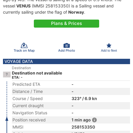
vessel
VENUS
(MMSI 258153350) is a Sailing vessel and
currently sailing under the flag of
Norway
.
Plans & Prices
Track on Map
Add Photo
Add to fleet
VOYAGE DATA
Destination
Destination not available
ETA: -
Predicted ETA
-
Distance / Time
-
Course / Speed
323° / 6.9 kn
Current draught
-
Navigation Status
-
Position received
1 min ago
MMSI
258153350