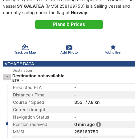
vessel
SY GALATEA
(MMSI 258169750) is a Sailing vessel and
currently sailing under the flag of
Norway
.
Plans & Prices
Track on Map
Add Photo
Add to fleet
VOYAGE DATA
Destination
Destination not available
ETA: -
Predicted ETA
-
Distance / Time
-
Course / Speed
353° / 7.8 kn
Current draught
-
Navigation Status
-
Position received
0 min ago
MMSI
258169750