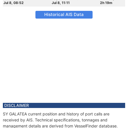
Jul 8, 08:52
Jul 8, 11:11
2h 19m
Historical AIS Data
DISCLAIMER
SY GALATEA current position and history of port calls are
received by AIS. Technical specifications, tonnages and
management details are derived from VesselFinder database.