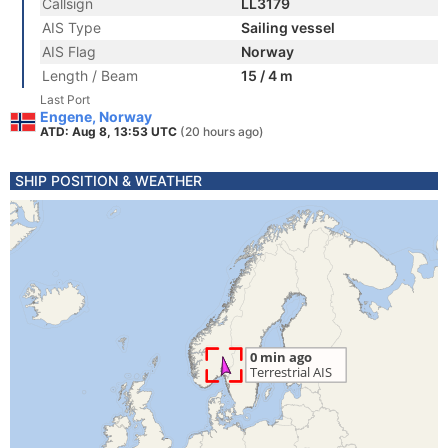
Callsign
LL3179
AIS Type
Sailing vessel
AIS Flag
Norway
Length / Beam
15 / 4 m
Last Port
Engene, Norway
ATD: Aug 8, 13:53 UTC
(20 hours ago)
SHIP POSITION & WEATHER