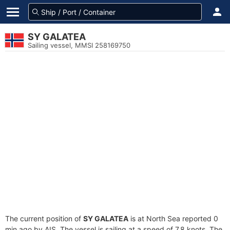
SY GALATEA
Sailing vessel, MMSI 258169750
The current position of
SY GALATEA
is at North Sea reported 0
min ago by AIS. The vessel is sailing at a speed of 7.8 knots. The