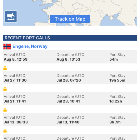
Track on Map
RECENT PORT CALLS
Engene, Norway
Arrival (UTC)
Departure (UTC)
Port Stay
Aug 8, 12:59
Aug 8, 13:53
54m
Arrival (UTC)
Departure (UTC)
Port Stay
Jul 27, 11:30
Jul 28, 07:26
19h 55m
Arrival (UTC)
Departure (UTC)
Port Stay
Jul 21, 11:41
Jul 23, 10:41
1d 22h
Arrival (UTC)
Departure (UTC)
Port Stay
Jul 13, 08:33
Jul 13, 11:40
3h 7m
Arrival (UTC)
Departure (UTC)
Port Stay