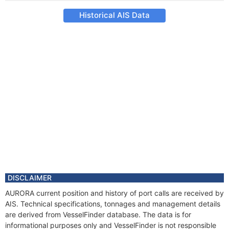
Historical AIS Data
DISCLAIMER
AURORA current position and history of port calls are received by
AIS. Technical specifications, tonnages and management details
are derived from VesselFinder database. The data is for
informational purposes only and VesselFinder is not responsible