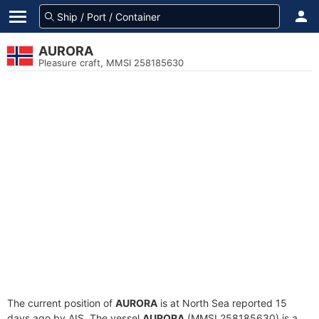
AURORA
Pleasure craft, MMSI 258185630
The current position of
AURORA
is at North Sea reported 15
days ago by AIS. The vessel
AURORA
(MMSI 258185630) is a