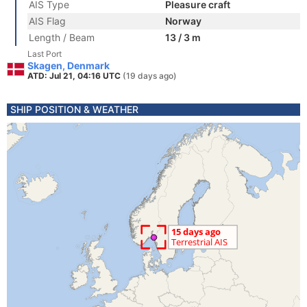
AIS Type
Pleasure craft
AIS Flag
Norway
Length / Beam
13 / 3 m
Last Port
Skagen, Denmark
ATD: Jul 21, 04:16 UTC
(19 days ago)
SHIP POSITION & WEATHER