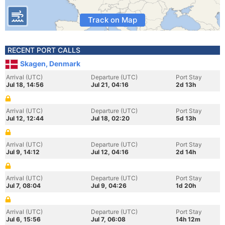
Track on Map
RECENT PORT CALLS
Skagen, Denmark
Arrival (UTC)
Departure (UTC)
Port Stay
Jul 18, 14:56
Jul 21, 04:16
2d 13h
Arrival (UTC)
Departure (UTC)
Port Stay
Jul 12, 12:44
Jul 18, 02:20
5d 13h
Arrival (UTC)
Departure (UTC)
Port Stay
Jul 9, 14:12
Jul 12, 04:16
2d 14h
Arrival (UTC)
Departure (UTC)
Port Stay
Jul 7, 08:04
Jul 9, 04:26
1d 20h
Arrival (UTC)
Departure (UTC)
Port Stay
Jul 6, 15:56
Jul 7, 06:08
14h 12m