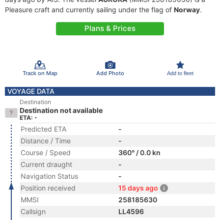
Pleasure craft and currently sailing under the flag of
Norway
.
Plans & Prices
Track on Map
Add Photo
Add to fleet
VOYAGE DATA
Destination
Destination not available
ETA: -
Predicted ETA
-
Distance / Time
-
Course / Speed
360° / 0.0 kn
Current draught
-
Navigation Status
-
Position received
15 days ago
MMSI
258185630
Callsign
LL4596