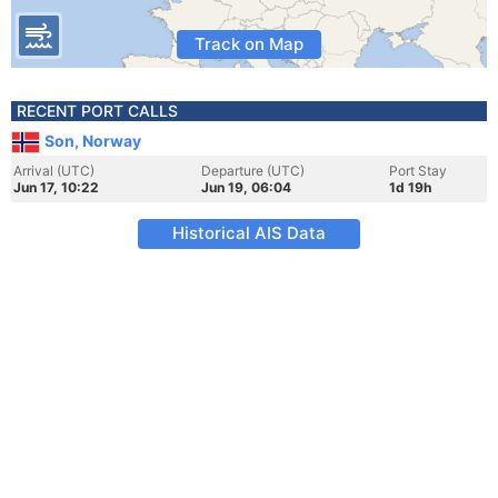
Track on Map
RECENT PORT CALLS
Son, Norway
Arrival (UTC)
Departure (UTC)
Port Stay
Jun 17, 10:22
Jun 19, 06:04
1d 19h
Historical AIS Data