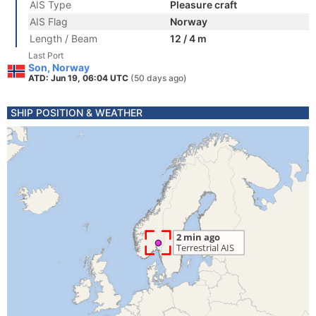
AIS Type
Pleasure craft
AIS Flag
Norway
Length / Beam
12 / 4 m
Last Port
Son, Norway
ATD: Jun 19, 06:04 UTC
(50 days ago)
SHIP POSITION & WEATHER