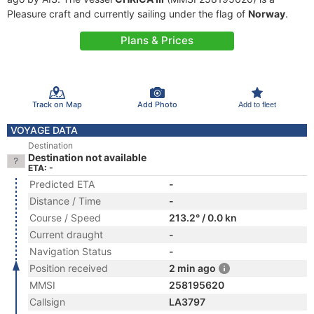
Pleasure craft and currently sailing under the flag of
Norway
.
Plans & Prices
Track on Map
Add Photo
Add to fleet
VOYAGE DATA
Destination
Destination not available
ETA: -
Predicted ETA
-
Distance / Time
-
Course / Speed
213.2° / 0.0 kn
Current draught
-
Navigation Status
-
Position received
2 min ago
MMSI
258195620
Callsign
LA3797