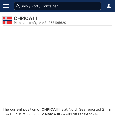
CHRICA III
Pleasure craft, MMSI 258195620
The current position of
CHRICA III
is at North Sea reported 2 min
ago by AIS. The vessel
CHRICA III
(MMSI 258195620) is a