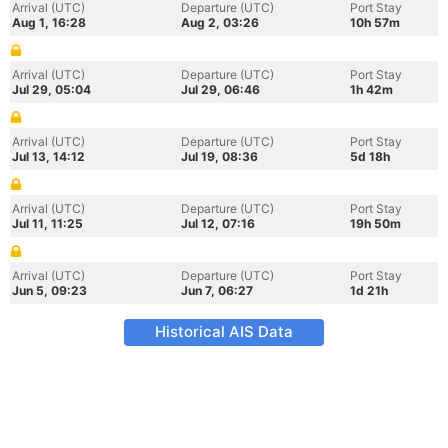
Arrival (UTC)
Departure (UTC)
Port Stay
Aug 1, 16:28
Aug 2, 03:26
10h 57m
Arrival (UTC)
Departure (UTC)
Port Stay
Jul 29, 05:04
Jul 29, 06:46
1h 42m
Arrival (UTC)
Departure (UTC)
Port Stay
Jul 13, 14:12
Jul 19, 08:36
5d 18h
Arrival (UTC)
Departure (UTC)
Port Stay
Jul 11, 11:25
Jul 12, 07:16
19h 50m
Arrival (UTC)
Departure (UTC)
Port Stay
Jun 5, 09:23
Jun 7, 06:27
1d 21h
Historical AIS Data