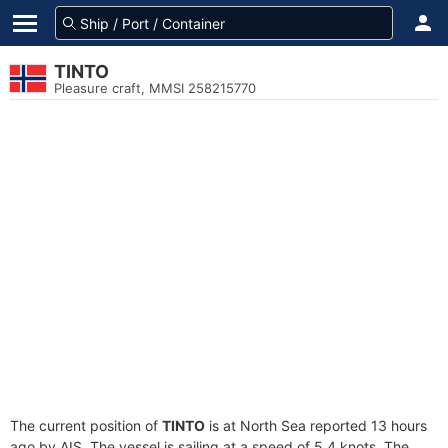
TINTO
Pleasure craft, MMSI 258215770
The current position of
TINTO
is at North Sea reported 13 hours
ago by AIS. The vessel is sailing at a speed of 5.4 knots. The