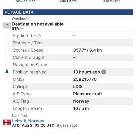
Track on Map
Add Photo
Add to fleet
VOYAGE DATA
Destination
Destination not available
ETA: -
Predicted ETA
-
Distance / Time
-
Course / Speed
357.7° / 5.4 kn
Current draught
-
Navigation Status
-
Position received
13 hours ago
MMSI
258215770
Callsign
LDIS
AIS Type
Pleasure craft
AIS Flag
Norway
Length / Beam
16 / 5 m
Last Port
Leirvik, Norway
ATD: Aug 2, 03:26 UTC
(8 days ago)