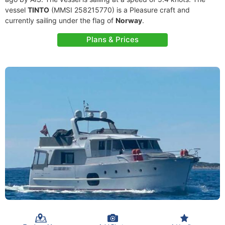
vessel
TINTO
(MMSI 258215770) is a Pleasure craft and
currently sailing under the flag of
Norway
.
Plans & Prices