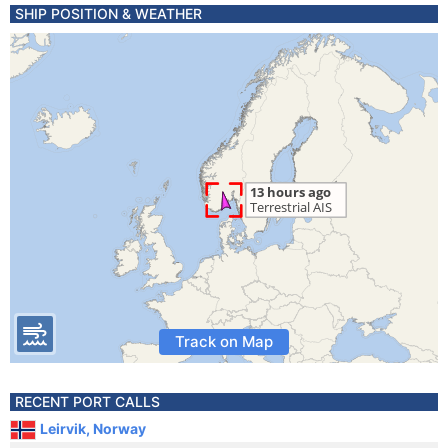
SHIP POSITION & WEATHER
Track on Map
RECENT PORT CALLS
Leirvik, Norway