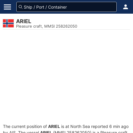
ARIEL
Pleasure craft, MMSI 258262050
The current position of
ARIEL
is at North Sea reported 6 min ago
by AIS. The vessel
ARIEL
(MMSI 258262050) is a Pleasure craft