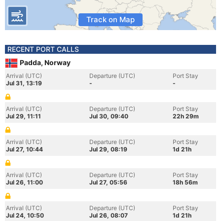
Track on Map
RECENT PORT CALLS
Padda, Norway
Arrival (UTC)
Departure (UTC)
Port Stay
Jul 31, 13:19
-
-
Arrival (UTC)
Departure (UTC)
Port Stay
Jul 29, 11:11
Jul 30, 09:40
22h 29m
Arrival (UTC)
Departure (UTC)
Port Stay
Jul 27, 10:44
Jul 29, 08:19
1d 21h
Arrival (UTC)
Departure (UTC)
Port Stay
Jul 26, 11:00
Jul 27, 05:56
18h 56m
Arrival (UTC)
Departure (UTC)
Port Stay
Jul 24, 10:50
Jul 26, 08:07
1d 21h