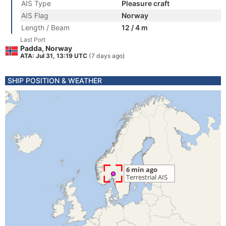
AIS Type
Pleasure craft
AIS Flag
Norway
Length / Beam
12 / 4 m
Last Port
Padda, Norway
ATA: Jul 31, 13:19 UTC
(7 days ago)
SHIP POSITION & WEATHER