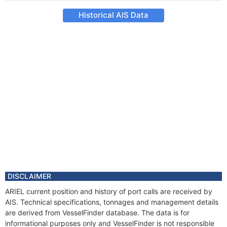
Historical AIS Data
DISCLAIMER
ARIEL current position and history of port calls are received by
AIS. Technical specifications, tonnages and management details
are derived from VesselFinder database. The data is for
informational purposes only and VesselFinder is not responsible