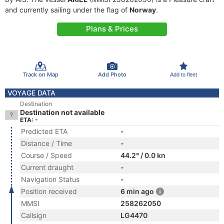
and currently sailing under the flag of
Norway
.
Plans & Prices
Track on Map
Add Photo
Add to fleet
VOYAGE DATA
Destination
Destination not available
ETA: -
Predicted ETA
-
Distance / Time
-
Course / Speed
44.2° / 0.0 kn
Current draught
-
Navigation Status
-
Position received
6 min ago
MMSI
258262050
Callsign
LG4470