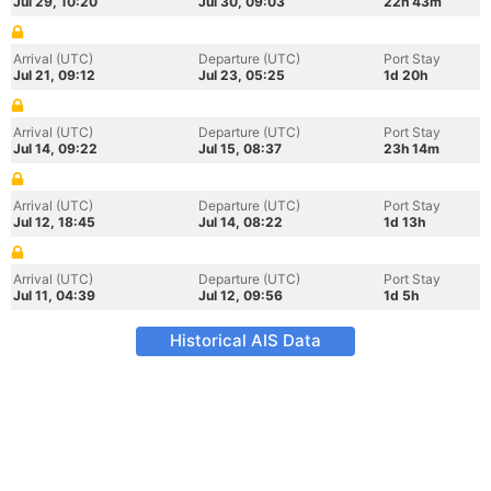
Jul 29, 10:20
Jul 30, 09:03
22h 43m
Arrival (UTC)
Departure (UTC)
Port Stay
Jul 21, 09:12
Jul 23, 05:25
1d 20h
Arrival (UTC)
Departure (UTC)
Port Stay
Jul 14, 09:22
Jul 15, 08:37
23h 14m
Arrival (UTC)
Departure (UTC)
Port Stay
Jul 12, 18:45
Jul 14, 08:22
1d 13h
Arrival (UTC)
Departure (UTC)
Port Stay
Jul 11, 04:39
Jul 12, 09:56
1d 5h
Historical AIS Data