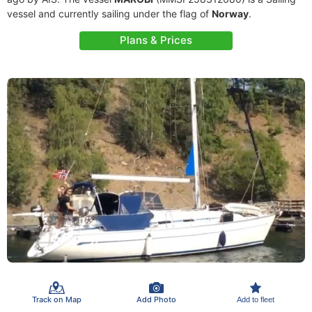
vessel and currently sailing under the flag of
Norway
.
Plans & Prices
Track on Map
Add Photo
Add to fleet