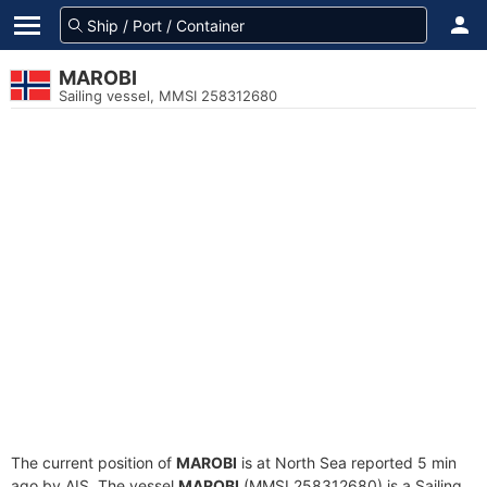
MAROBI
Sailing vessel, MMSI 258312680
The current position of
MAROBI
is at North Sea reported 5 min
ago by AIS. The vessel
MAROBI
(MMSI 258312680) is a Sailing