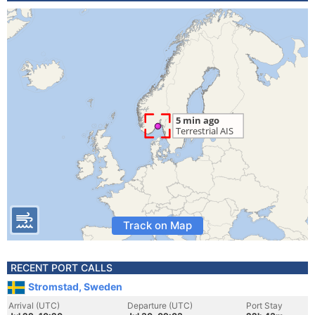
Track on Map
RECENT PORT CALLS
Stromstad, Sweden
Arrival (UTC)
Departure (UTC)
Port Stay