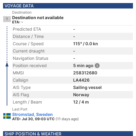
VOYAGE DATA
Destination
Destination not available
ETA: -
Predicted ETA
-
Distance / Time
-
Course / Speed
115° / 0.0 kn
Current draught
-
Navigation Status
-
Position received
5 min ago
MMSI
258312680
Callsign
LA4426
AIS Type
Sailing vessel
AIS Flag
Norway
Length / Beam
12 / 4 m
Last Port
Stromstad, Sweden
ATD: Jul 30, 09:03 UTC
(11 days ago)
SHIP POSITION & WEATHER