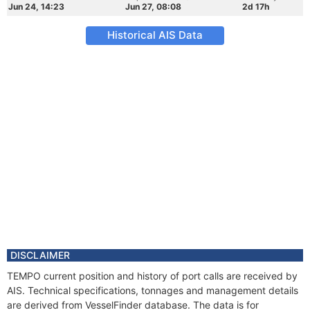
Jun 24, 14:23
Jun 27, 08:08
2d 17h
Historical AIS Data
DISCLAIMER
TEMPO current position and history of port calls are received by
AIS. Technical specifications, tonnages and management details
are derived from VesselFinder database. The data is for