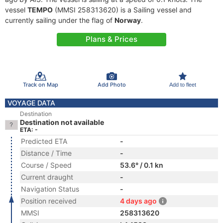
vessel
TEMPO
(MMSI 258313620) is a Sailing vessel and
currently sailing under the flag of
Norway
.
Plans & Prices
Track on Map
Add Photo
Add to fleet
VOYAGE DATA
Destination
Destination not available
ETA: -
Predicted ETA
-
Distance / Time
-
Course / Speed
53.6° / 0.1 kn
Current draught
-
Navigation Status
-
Position received
4 days ago
MMSI
258313620