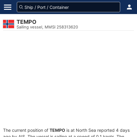
TEMPO
Sailing vessel, MMSI 258313620
The current position of
TEMPO
is at North Sea reported 4 days
ago by AIS. The vessel is sailing at a speed of 0.1 knots. The