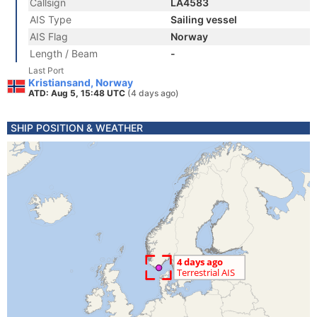
Callsign
LA4583
AIS Type
Sailing vessel
AIS Flag
Norway
Length / Beam
-
Last Port
Kristiansand, Norway
ATD: Aug 5, 15:48 UTC
(4 days ago)
SHIP POSITION & WEATHER