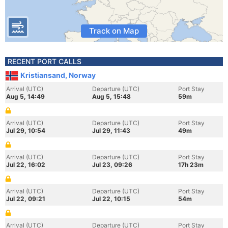
Track on Map
RECENT PORT CALLS
Kristiansand, Norway
Arrival (UTC)
Departure (UTC)
Port Stay
Aug 5, 14:49
Aug 5, 15:48
59m
Arrival (UTC)
Departure (UTC)
Port Stay
Jul 29, 10:54
Jul 29, 11:43
49m
Arrival (UTC)
Departure (UTC)
Port Stay
Jul 22, 16:02
Jul 23, 09:26
17h 23m
Arrival (UTC)
Departure (UTC)
Port Stay
Jul 22, 09:21
Jul 22, 10:15
54m
Arrival (UTC)
Departure (UTC)
Port Stay