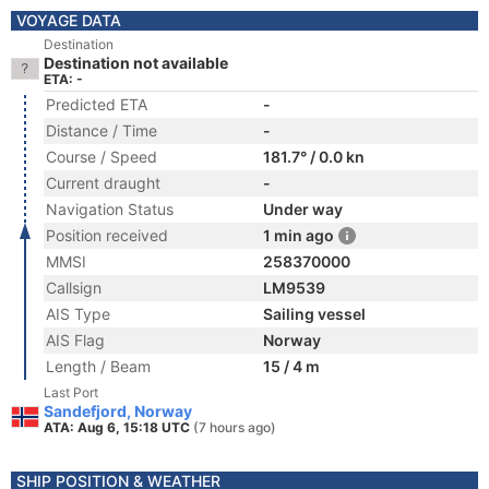
VOYAGE DATA
Destination
Destination not available
ETA: -
Predicted ETA
-
Distance / Time
-
Course / Speed
181.7° / 0.0 kn
Current draught
-
Navigation Status
Under way
Position received
1 min ago
MMSI
258370000
Callsign
LM9539
AIS Type
Sailing vessel
AIS Flag
Norway
Length / Beam
15 / 4 m
Last Port
Sandefjord, Norway
ATA: Aug 6, 15:18 UTC
(7 hours ago)
SHIP POSITION & WEATHER