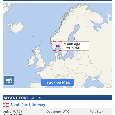
Track on Map
RECENT PORT CALLS
Sandefjord, Norway
Arrival (UTC)
Departure (UTC)
Port Stay