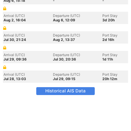
Aug 6, 15:18
-
-
Arrival (UTC)
Departure (UTC)
Port Stay
Aug 2, 16:04
Aug 6, 12:09
3d 20h
Arrival (UTC)
Departure (UTC)
Port Stay
Jul 30, 21:24
Aug 2, 13:37
2d 16h
Arrival (UTC)
Departure (UTC)
Port Stay
Jul 29, 09:36
Jul 30, 20:36
1d 11h
Arrival (UTC)
Departure (UTC)
Port Stay
Jul 28, 13:03
Jul 29, 09:15
20h 12m
Historical AIS Data