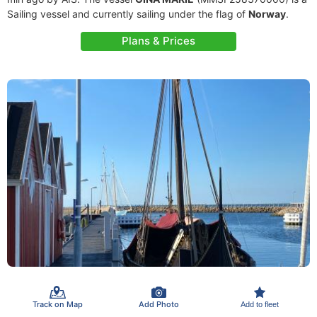
Sailing vessel and currently sailing under the flag of
Norway
.
Plans & Prices
Track on Map
Add Photo
Add to fleet