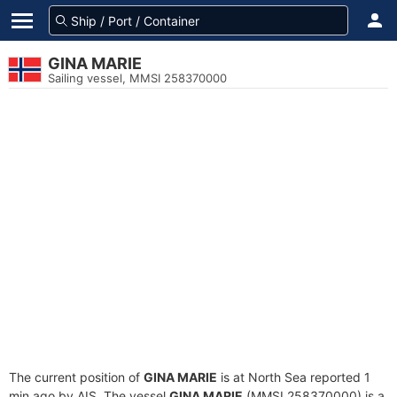
GINA MARIE
Sailing vessel, MMSI 258370000
The current position of
GINA MARIE
is at North Sea reported 1
min ago by AIS. The vessel
GINA MARIE
(MMSI 258370000) is a