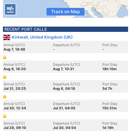
Track on Map
RECENT PORT CALLS
Kirkwall, United Kingdom (UK)
Arrival (UTC)
Departure (UTC)
Port Stay
Aug 7, 18:48
-
-
Arrival (UTC)
Departure (UTC)
Port Stay
Aug 6, 16:20
Aug 7, 10:31
18h 10m
Arrival (UTC)
Departure (UTC)
Port Stay
Jul 31, 20:25
Aug 6, 04:18
5d 7h
Arrival (UTC)
Departure (UTC)
Port Stay
Jul 30, 12:34
Jul 31, 04:05
15h 31m
Arrival (UTC)
Departure (UTC)
Port Stay
Jul 28, 09:10
Jul 30, 04:54
1d 19h