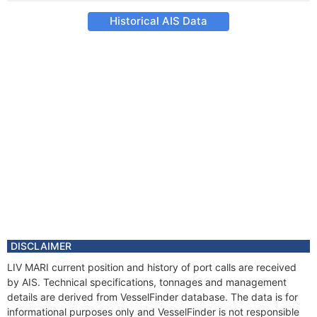
Historical AIS Data
DISCLAIMER
LIV MARI current position and history of port calls are received
by AIS. Technical specifications, tonnages and management
details are derived from VesselFinder database. The data is for
informational purposes only and VesselFinder is not responsible