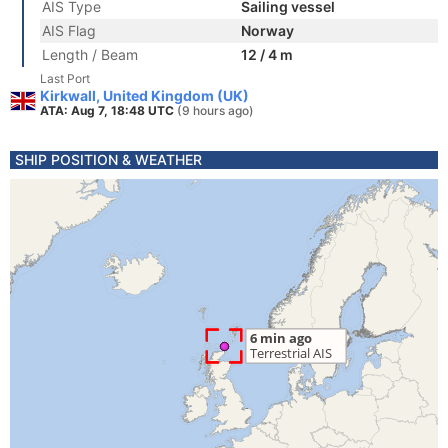
AIS Type
Sailing vessel
AIS Flag
Norway
Length / Beam
12 / 4 m
Last Port
Kirkwall, United Kingdom (UK)
ATA: Aug 7, 18:48 UTC
(9 hours ago)
SHIP POSITION & WEATHER