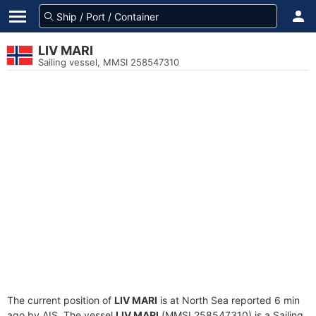
LIV MARI
Sailing vessel, MMSI 258547310
The current position of
LIV MARI
is at North Sea reported 6 min
ago by AIS. The vessel
LIV MARI
(MMSI 258547310) is a Sailing