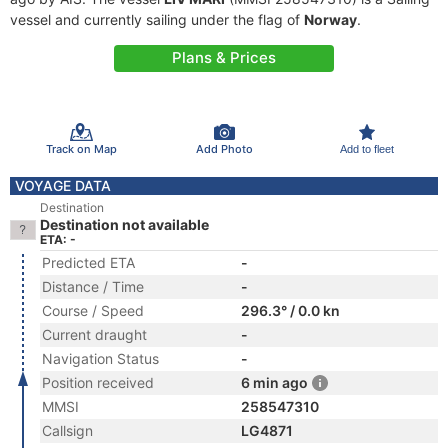
vessel and currently sailing under the flag of
Norway
.
Plans & Prices
Track on Map
Add Photo
Add to fleet
VOYAGE DATA
Destination
Destination not available
ETA: -
Predicted ETA
-
Distance / Time
-
Course / Speed
296.3° / 0.0 kn
Current draught
-
Navigation Status
-
Position received
6 min ago
MMSI
258547310
Callsign
LG4871