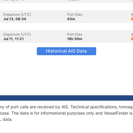
Departure (UTC)
Port Stay
A
Jul 13, 08:34
43m
Departure (UTC)
Port Stay
A
Jul 11, 11:21
16h 30m
Historical AIS Data
ory of port calls are received by AIS. Technical specifications, ton
ase. The data is for informational purposes only and VesselFinder is 
L data.