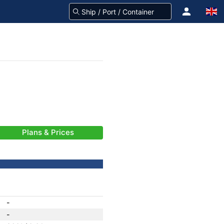
Plans & Prices
-
-