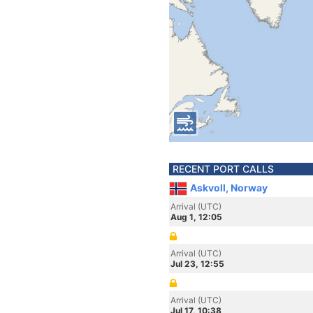
RECENT PORT CALLS
Askvoll, Norway
Arrival (UTC)
Aug 1, 12:05
Arrival (UTC)
Jul 23, 12:55
Arrival (UTC)
Jul 17, 10:38