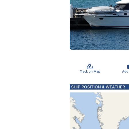
Track on Map
Add
SHIP POSITION & WEATHER