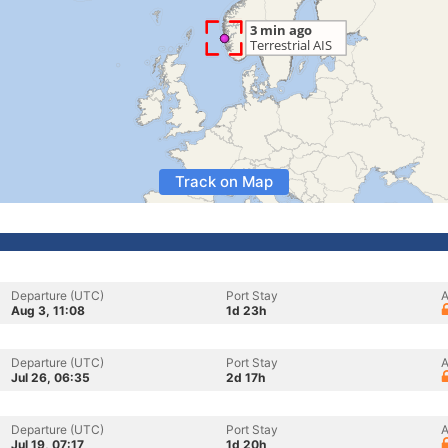
Track on Map
Departure (UTC)
Port Stay
A
Aug 3, 11:08
1d 23h
Departure (UTC)
Port Stay
A
Jul 26, 06:35
2d 17h
Departure (UTC)
Port Stay
A
Jul 19, 07:17
1d 20h