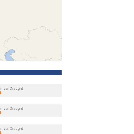
rrival Draught
rrival Draught
rrival Draught