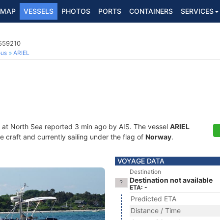
MAP
VESSELS
PHOTOS
PORTS
CONTAINERS
SERVICES
8559210
ous
ARIEL
 at North Sea reported 3 min ago by AIS. The vessel
ARIEL
craft and currently sailing under the flag of
Norway
.
VOYAGE DATA
Destination
Destination not available
ETA: -
Predicted ETA
Distance / Time