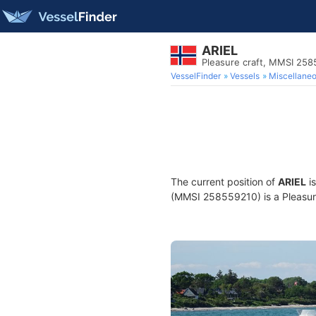
ARIEL
Pleasure craft, MMSI 25
VesselFinder
Vessels
Miscellane
The current position of
ARIEL
is
(MMSI 258559210) is a Pleasure 