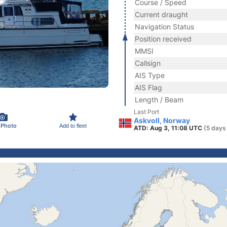
Course / Speed
Current draught
Navigation Status
Position received
MMSI
Callsign
AIS Type
AIS Flag
Length / Beam
Last Port
Askvoll, Norway
 Photo
Add to fleet
ATD: Aug 3, 11:08 UTC
(5 days