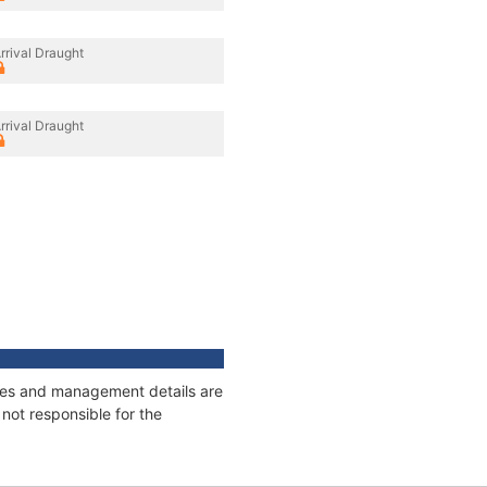
rrival Draught
rrival Draught
nages and management details are
not responsible for the