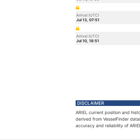
Arrival (UTC)
Jul 13, 07:51
Arrival (UTC)
Jul 10, 18:51
DISCLAIMER
ARIEL current position and hist
derived from VesselFinder datab
accuracy and reliability of ARIE