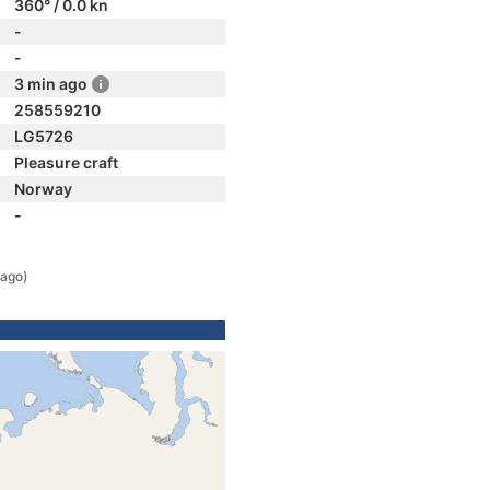
360° / 0.0 kn
-
-
3 min ago
258559210
LG5726
Pleasure craft
Norway
-
 ago)