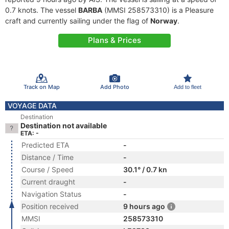
0.7 knots. The vessel
BARBA
(MMSI 258573310) is a Pleasure
craft and currently sailing under the flag of
Norway
.
Plans & Prices
Track on Map
Add Photo
Add to fleet
VOYAGE DATA
Destination
Destination not available
ETA: -
Predicted ETA
-
Distance / Time
-
Course / Speed
30.1° / 0.7 kn
Current draught
-
Navigation Status
-
Position received
9 hours ago
MMSI
258573310