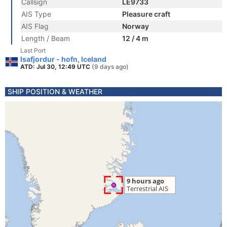
Callsign
LE9733
AIS Type
Pleasure craft
AIS Flag
Norway
Length / Beam
12 / 4 m
Last Port
Isafjordur - hofn, Iceland
ATD: Jul 30, 12:49 UTC
(9 days ago)
SHIP POSITION & WEATHER