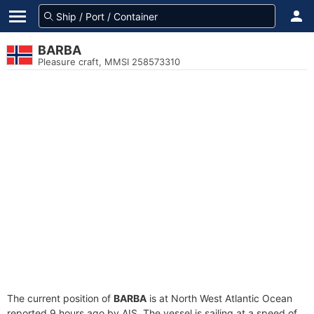
BARBA
Pleasure craft, MMSI 258573310
The current position of
BARBA
is at North West Atlantic Ocean
reported 9 hours ago by AIS. The vessel is sailing at a speed of