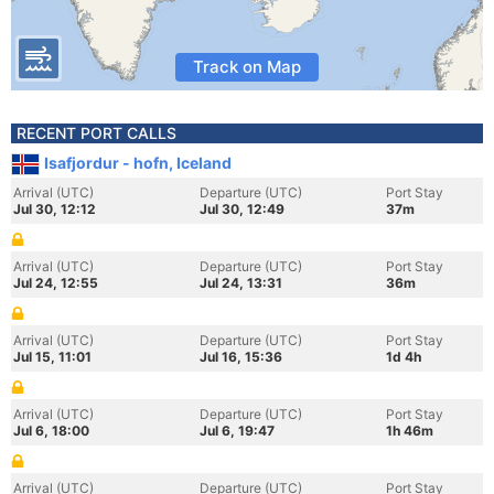
Track on Map
RECENT PORT CALLS
Isafjordur - hofn, Iceland
Arrival (UTC)
Departure (UTC)
Port Stay
Jul 30, 12:12
Jul 30, 12:49
37m
Arrival (UTC)
Departure (UTC)
Port Stay
Jul 24, 12:55
Jul 24, 13:31
36m
Arrival (UTC)
Departure (UTC)
Port Stay
Jul 15, 11:01
Jul 16, 15:36
1d 4h
Arrival (UTC)
Departure (UTC)
Port Stay
Jul 6, 18:00
Jul 6, 19:47
1h 46m
Arrival (UTC)
Departure (UTC)
Port Stay