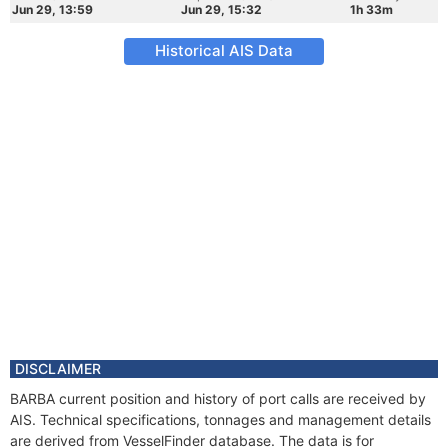
Jun 29, 13:59
Jun 29, 15:32
1h 33m
Historical AIS Data
DISCLAIMER
BARBA current position and history of port calls are received by
AIS. Technical specifications, tonnages and management details
are derived from VesselFinder database. The data is for