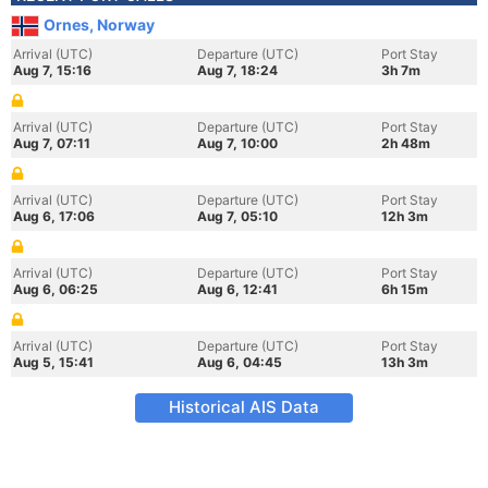
Ornes, Norway
Arrival (UTC)
Departure (UTC)
Port Stay
Aug 7, 15:16
Aug 7, 18:24
3h 7m
Arrival (UTC)
Departure (UTC)
Port Stay
Aug 7, 07:11
Aug 7, 10:00
2h 48m
Arrival (UTC)
Departure (UTC)
Port Stay
Aug 6, 17:06
Aug 7, 05:10
12h 3m
Arrival (UTC)
Departure (UTC)
Port Stay
Aug 6, 06:25
Aug 6, 12:41
6h 15m
Arrival (UTC)
Departure (UTC)
Port Stay
Aug 5, 15:41
Aug 6, 04:45
13h 3m
Historical AIS Data