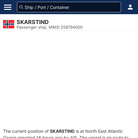
SKARSTIND
Passenger ship, MMSI 258794000
The current position of
SKARSTIND
is at North East Atlantic
Ocean reported 16 hours ago by AIS. The vessel is en route to