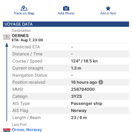
Track on Map
Add Photo
Add to fleet
VOYAGE DATA
Destination
OERNES
ETA: Aug 7, 23:00
Predicted ETA
-
Distance / Time
-
Course / Speed
124° / 18.5 kn
Current draught
1.3 m
Navigation Status
-
Position received
16 hours ago
MMSI
258794000
Callsign
3YZS
AIS Type
Passenger ship
AIS Flag
Norway
Length / Beam
23 / 6 m
Last Port
Ornes, Norway