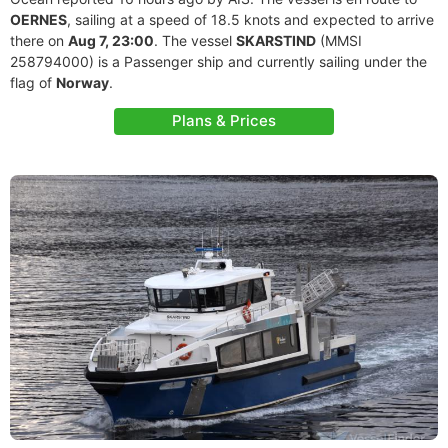
OERNES
, sailing at a speed of 18.5 knots and expected to arrive
there on
Aug 7, 23:00
. The vessel
SKARSTIND
(MMSI
258794000) is a Passenger ship and currently sailing under the
flag of
Norway
.
Plans & Prices