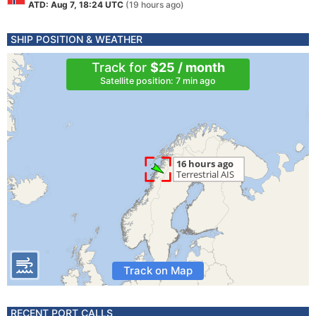
ATD: Aug 7, 18:24 UTC
(19 hours ago)
SHIP POSITION & WEATHER
Track for
$25 / month
Satellite position: 7 min ago
Track on Map
RECENT PORT CALLS