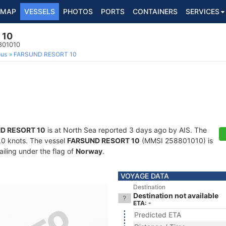
MAP
VESSELS
PHOTOS
PORTS
CONTAINERS
SERVICES
 10
801010
ous
FARSUND RESORT 10
D RESORT 10
is at North Sea reported 3 days ago by AIS. The
8.0 knots. The vessel
FARSUND RESORT 10
(MMSI 258801010) is
ailing under the flag of
Norway
.
VOYAGE DATA
Destination
Destination not available
ETA: -
Predicted ETA