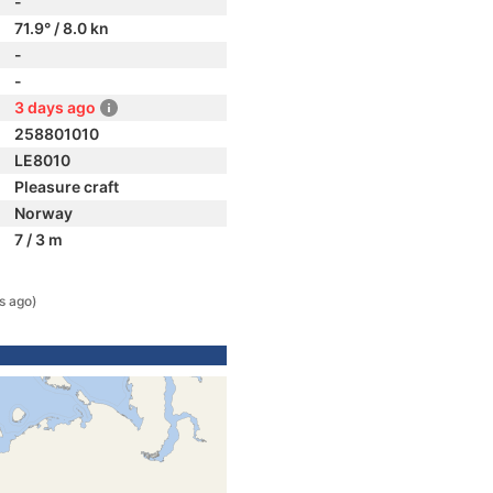
-
71.9° / 8.0 kn
-
-
3 days ago
258801010
LE8010
Pleasure craft
Norway
7 / 3 m
s ago)