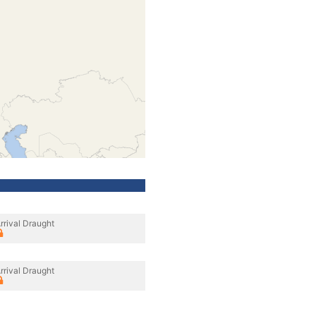
rrival Draught
rrival Draught