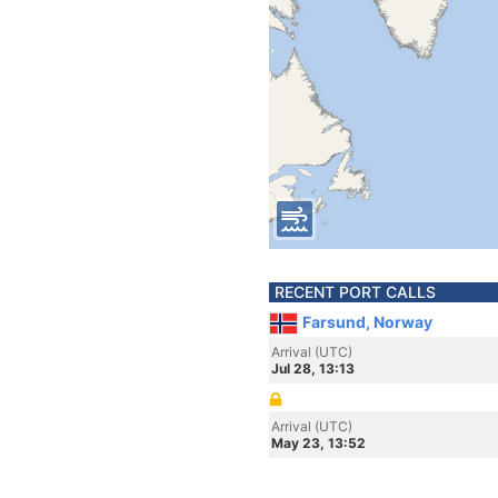
RECENT PORT CALLS
Farsund, Norway
Arrival (UTC)
Jul 28, 13:13
Arrival (UTC)
May 23, 13:52