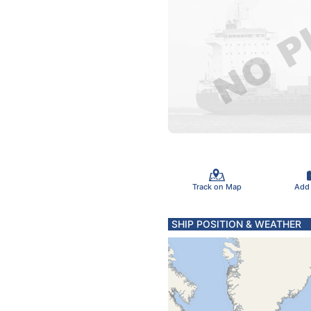
Track on Map
Add
SHIP POSITION & WEATHER