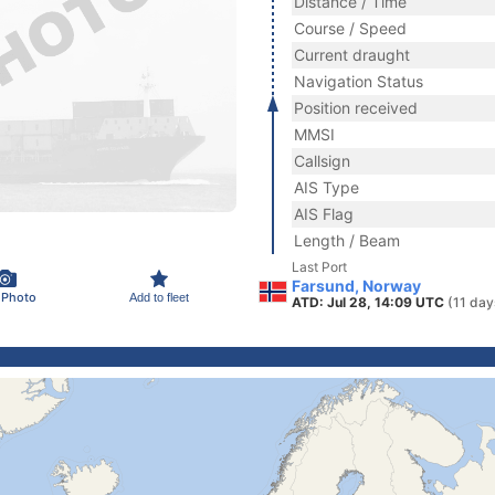
Distance / Time
Course / Speed
Current draught
Navigation Status
Position received
MMSI
Callsign
AIS Type
AIS Flag
Length / Beam
Last Port
Farsund, Norway
 Photo
Add to fleet
ATD: Jul 28, 14:09 UTC
(11 day