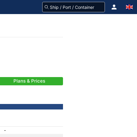
Plans & Prices
-