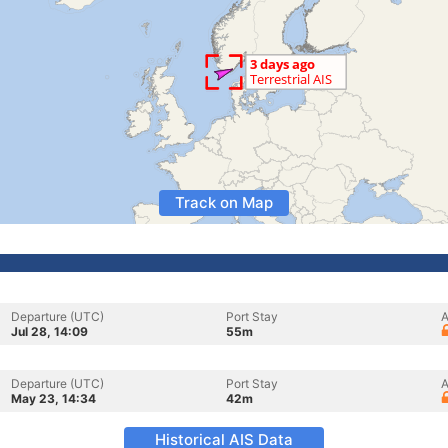
Track on Map
Departure (UTC)
Port Stay
A
Jul 28, 14:09
55m
Departure (UTC)
Port Stay
A
May 23, 14:34
42m
Historical AIS Data