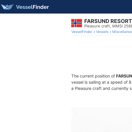
FARSUND RESORT
Pleasure craft, MMSI 258
VesselFinder
Vessels
Miscellane
The current position of
FARSUN
vessel is sailing at a speed of 
a Pleasure craft and currently s