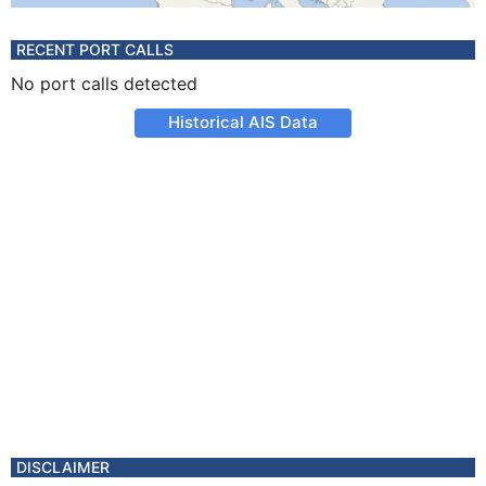
RECENT PORT CALLS
No port calls detected
Historical AIS Data
DISCLAIMER