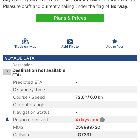
Pleasure craft and currently sailing under the flag of
Norway
.
Plans & Prices
Track on Map
Add Photo
Add to fleet
VOYAGE DATA
Destination
Destination not available
ETA: -
Predicted ETA
-
Distance / Time
-
Course / Speed
72.6° / 0.0 kn
Current draught
-
Navigation Status
-
Position received
4 days ago
MMSI
258989720
Callsign
LG7331