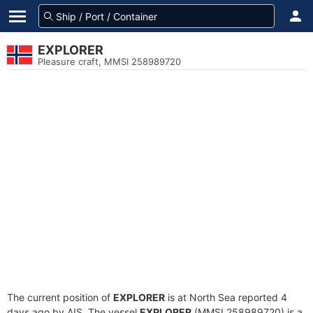
EXPLORER
Pleasure craft, MMSI 258989720
The current position of
EXPLORER
is at North Sea reported 4
days ago by AIS. The vessel
EXPLORER
(MMSI 258989720) is a