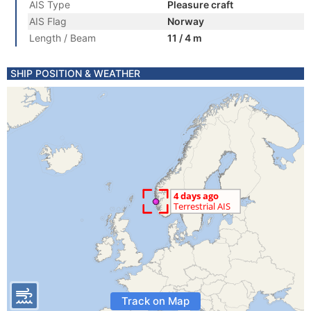
AIS Type
Pleasure craft
AIS Flag
Norway
Length / Beam
11 / 4 m
SHIP POSITION & WEATHER
Track on Map