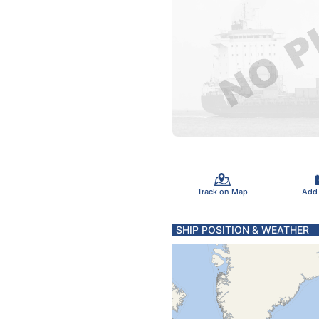
Track on Map
Add
SHIP POSITION & WEATHER