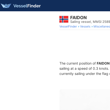
FAIDON
Sailing vessel, MMSI 25
VesselFinder
Vessels
Miscellane
The current position of
FAIDON
sailing at a speed of 0.3 knots
currently sailing under the flag