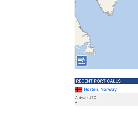
RECENT PORT CALLS
Horten, Norway
Arrival (UTC)
-