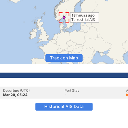
Track on Map
Departure (UTC)
Port Stay
A
Mar 29, 05:24
-
Historical AIS Data