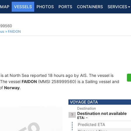
MAP
VESSELS
PHOTOS
PORTS
CONTAINERS
SERVICES
8999560
ous
FAIDON
is at North Sea reported 18 hours ago by AIS. The vessel is
. The vessel
FAIDON
(MMSI 258999560) is a Sailing vessel and
 of
Norway
.
VOYAGE DATA
Destination
Destination not available
ETA: -
Predicted ETA