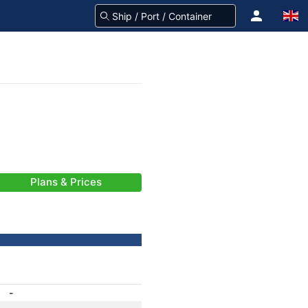
Plans & Prices
-