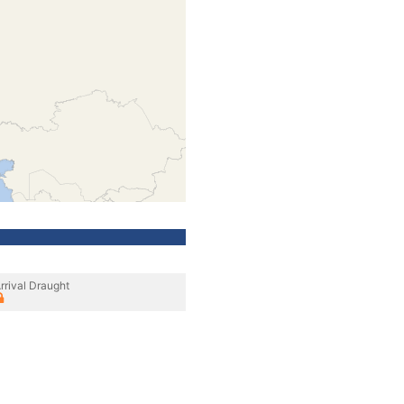
rrival Draught