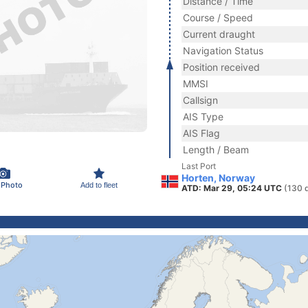
Distance / Time
Course / Speed
Current draught
Navigation Status
Position received
MMSI
Callsign
AIS Type
AIS Flag
Length / Beam
Last Port
Horten, Norway
 Photo
Add to fleet
ATD: Mar 29, 05:24 UTC
(130 