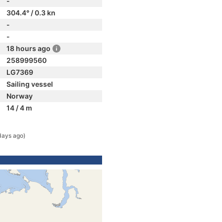
-
304.4° / 0.3 kn
-
-
18 hours ago
258999560
LG7369
Sailing vessel
Norway
14 / 4 m
days ago)