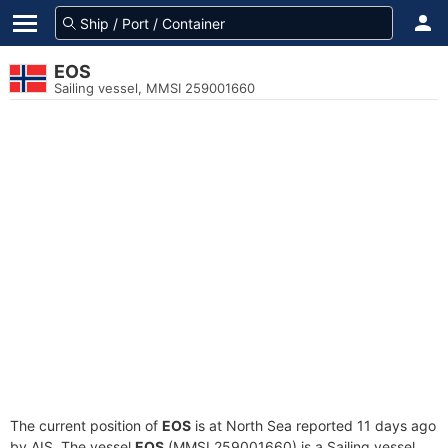
EOS
Sailing vessel, MMSI 259001660
The current position of
EOS
is at North Sea reported 11 days ago
by AIS. The vessel
EOS
(MMSI 259001660) is a Sailing vessel