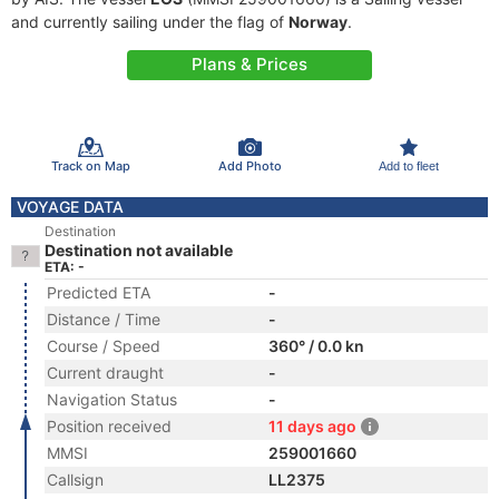
and currently sailing under the flag of
Norway
.
Plans & Prices
Track on Map
Add Photo
Add to fleet
VOYAGE DATA
Destination
Destination not available
ETA: -
Predicted ETA
-
Distance / Time
-
Course / Speed
360° / 0.0 kn
Current draught
-
Navigation Status
-
Position received
11 days ago
MMSI
259001660
Callsign
LL2375