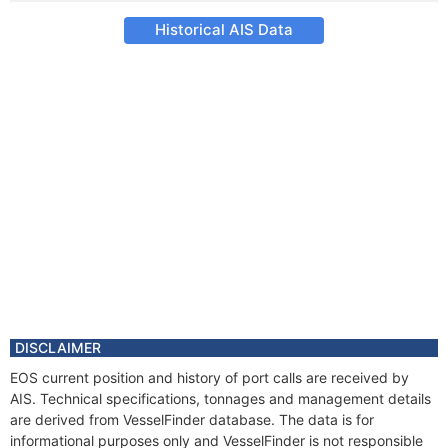
Historical AIS Data
DISCLAIMER
EOS current position and history of port calls are received by
AIS. Technical specifications, tonnages and management details
are derived from VesselFinder database. The data is for
informational purposes only and VesselFinder is not responsible