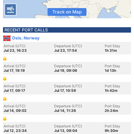
Track on Map
RECENT PORT CALLS
Oslo, Norway
Arrival (UTC)
Departure (UTC)
Port Stay
Jul 23, 16:23
Jul 23, 17:54
1h 31m
Arrival (UTC)
Departure (UTC)
Port Stay
Jul 17, 19:19
Jul 19, 09:06
1d 13h
Arrival (UTC)
Departure (UTC)
Port Stay
Jul 17, 09:17
Jul 17, 10:59
1h 42m
Arrival (UTC)
Departure (UTC)
Port Stay
Jul 14, 09:02
Jul 14, 11:26
2h 24m
Arrival (UTC)
Departure (UTC)
Port Stay
Jul 12, 23:34
Jul 13, 09:04
9h 30m