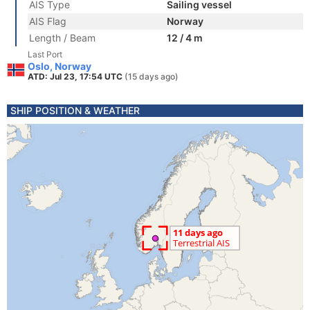
AIS Type
Sailing vessel
AIS Flag
Norway
Length / Beam
12 / 4 m
Last Port
Oslo, Norway
ATD: Jul 23, 17:54 UTC
(15 days ago)
SHIP POSITION & WEATHER