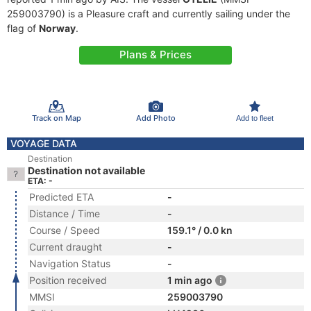
259003790) is a Pleasure craft and currently sailing under the
flag of
Norway
.
Plans & Prices
Track on Map
Add Photo
Add to fleet
VOYAGE DATA
Destination
Destination not available
ETA: -
Predicted ETA
-
Distance / Time
-
Course / Speed
159.1° / 0.0 kn
Current draught
-
Navigation Status
-
Position received
1 min ago
MMSI
259003790