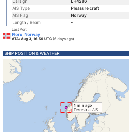
Callsign
LH4286
AIS Type
Pleasure craft
AIS Flag
Norway
Length / Beam
-
Last Port
Floro, Norway
ATA: Aug 3, 16:59 UTC
(6 days ago)
SHIP POSITION & WEATHER