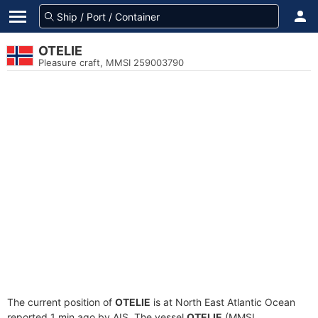
OTELIE
Pleasure craft, MMSI 259003790
The current position of
OTELIE
is at North East Atlantic Ocean
reported 1 min ago by AIS. The vessel
OTELIE
(MMSI