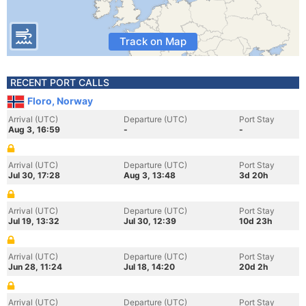
Track on Map
RECENT PORT CALLS
Floro, Norway
Arrival (UTC)
Departure (UTC)
Port Stay
Aug 3, 16:59
-
-
Arrival (UTC)
Departure (UTC)
Port Stay
Jul 30, 17:28
Aug 3, 13:48
3d 20h
Arrival (UTC)
Departure (UTC)
Port Stay
Jul 19, 13:32
Jul 30, 12:39
10d 23h
Arrival (UTC)
Departure (UTC)
Port Stay
Jun 28, 11:24
Jul 18, 14:20
20d 2h
Arrival (UTC)
Departure (UTC)
Port Stay