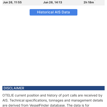
Jun 26, 11:55
Jun 26, 14:13
2h 18m
Historical AIS Data
DISCLAIMER
OTELIE current position and history of port calls are received by
AIS. Technical specifications, tonnages and management details
are derived from VesselFinder database. The data is for