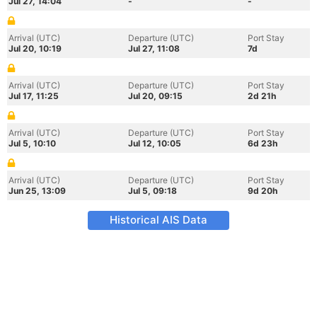
Jul 27, 14:04
-
-
Arrival (UTC)
Departure (UTC)
Port Stay
Jul 20, 10:19
Jul 27, 11:08
7d
Arrival (UTC)
Departure (UTC)
Port Stay
Jul 17, 11:25
Jul 20, 09:15
2d 21h
Arrival (UTC)
Departure (UTC)
Port Stay
Jul 5, 10:10
Jul 12, 10:05
6d 23h
Arrival (UTC)
Departure (UTC)
Port Stay
Jun 25, 13:09
Jul 5, 09:18
9d 20h
Historical AIS Data