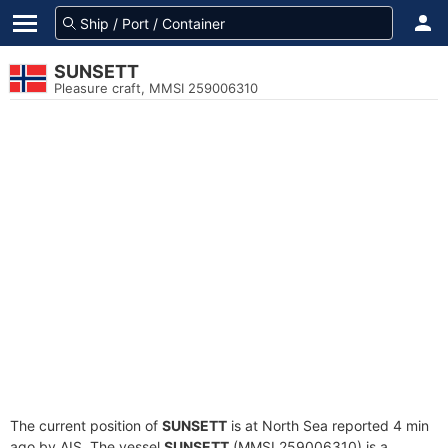
SUNSETT
Pleasure craft, MMSI 259006310
The current position of
SUNSETT
is at North Sea reported 4 min
ago by AIS. The vessel
SUNSETT
(MMSI 259006310) is a