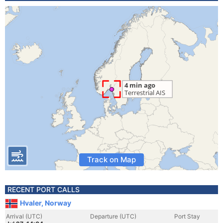
Track on Map
RECENT PORT CALLS
Hvaler, Norway
Arrival (UTC)
Departure (UTC)
Port Stay