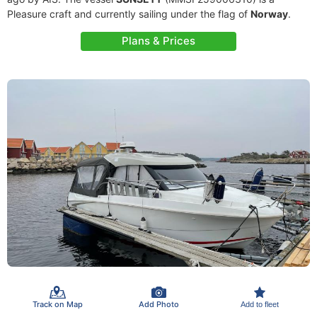
Pleasure craft and currently sailing under the flag of
Norway
.
Plans & Prices
Track on Map
Add Photo
Add to fleet