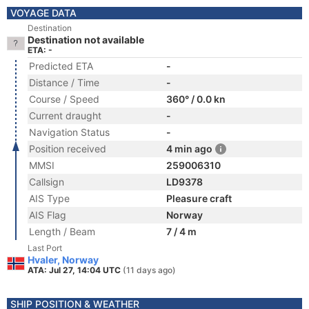
VOYAGE DATA
Destination
Destination not available
ETA: -
Predicted ETA
-
Distance / Time
-
Course / Speed
360° / 0.0 kn
Current draught
-
Navigation Status
-
Position received
4 min ago
MMSI
259006310
Callsign
LD9378
AIS Type
Pleasure craft
AIS Flag
Norway
Length / Beam
7 / 4 m
Last Port
Hvaler, Norway
ATA: Jul 27, 14:04 UTC
(11 days ago)
SHIP POSITION & WEATHER