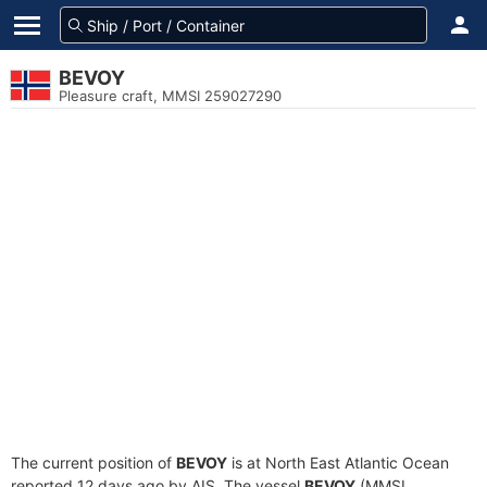
BEVOY
Pleasure craft, MMSI 259027290
The current position of
BEVOY
is at North East Atlantic Ocean
reported 12 days ago by AIS. The vessel
BEVOY
(MMSI