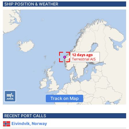
SHIP POSITION & WEATHER
Track on Map
RECENT PORT CALLS
Eivindvik, Norway