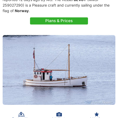
259027290) is a Pleasure craft and currently sailing under the
flag of
Norway
.
Plans & Prices