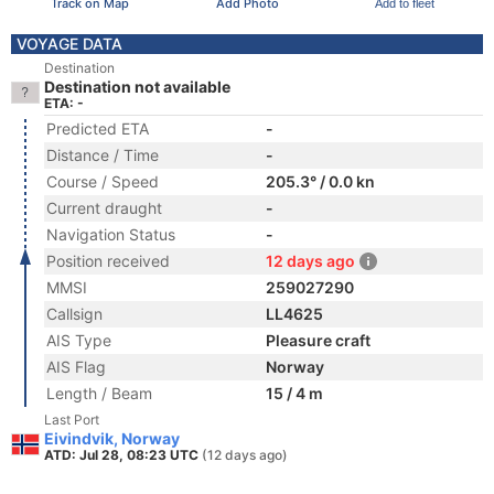
Track on Map
Add Photo
Add to fleet
VOYAGE DATA
Destination
Destination not available
ETA: -
Predicted ETA
-
Distance / Time
-
Course / Speed
205.3° / 0.0 kn
Current draught
-
Navigation Status
-
Position received
12 days ago
MMSI
259027290
Callsign
LL4625
AIS Type
Pleasure craft
AIS Flag
Norway
Length / Beam
15 / 4 m
Last Port
Eivindvik, Norway
ATD: Jul 28, 08:23 UTC
(12 days ago)