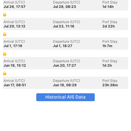
Arrival (UTC)
Departure (UTC)
Port Stay
Jul 26, 17:57
Jul 28, 08:23
1d 14h
Arrival (UTC)
Departure (UTC)
Port Stay
Jul 20, 13:12
Jul 23, 11:16
2d 22h
Arrival (UTC)
Departure (UTC)
Port Stay
Jul 1, 17:19
Jul 1, 18:27
1h 7m
Arrival (UTC)
Departure (UTC)
Port Stay
Jun 19, 15:12
Jun 20, 17:27
1d 2h
Arrival (UTC)
Departure (UTC)
Port Stay
Jun 17, 08:51
Jun 18, 08:29
23h 38m
Historical AIS Data