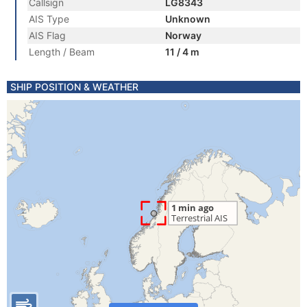
Callsign
LG8343
AIS Type
Unknown
AIS Flag
Norway
Length / Beam
11 / 4 m
SHIP POSITION & WEATHER