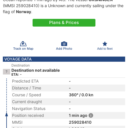
(MMSI 259028410) is a Unknown and currently sailing under the
flag of
Norway
.
Plans & Prices
Track on Map
Add Photo
Add to fleet
VOYAGE DATA
Destination
Destination not available
ETA: -
Predicted ETA
-
Distance / Time
-
Course / Speed
360° / 0.0 kn
Current draught
-
Navigation Status
-
Position received
1 min ago
MMSI
259028410