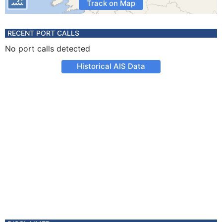
Track on Map
RECENT PORT CALLS
No port calls detected
Historical AIS Data