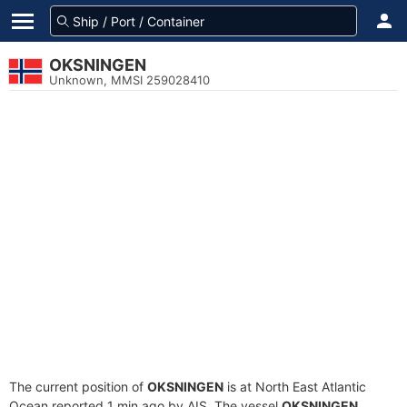
OKSNINGEN
Unknown, MMSI 259028410
The current position of
OKSNINGEN
is at North East Atlantic
Ocean reported 1 min ago by AIS. The vessel
OKSNINGEN