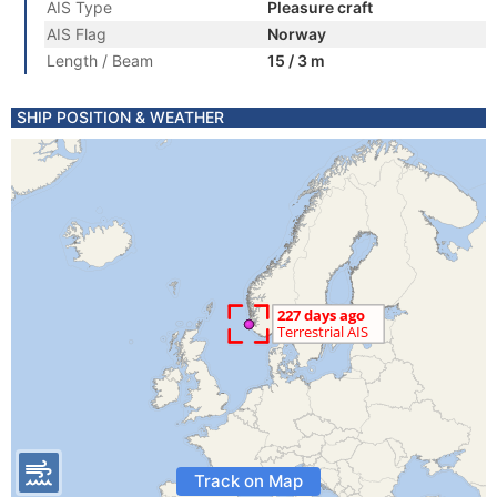
AIS Type
Pleasure craft
AIS Flag
Norway
Length / Beam
15 / 3 m
SHIP POSITION & WEATHER
Track on Map