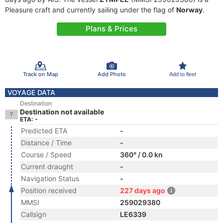
Pleasure craft and currently sailing under the flag of
Norway
.
Plans & Prices
Track on Map
Add Photo
Add to fleet
VOYAGE DATA
Destination
Destination not available
ETA: -
Predicted ETA
-
Distance / Time
-
Course / Speed
360° / 0.0 kn
Current draught
-
Navigation Status
-
Position received
227 days ago
MMSI
259029380
Callsign
LE6339