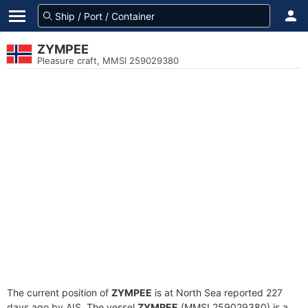
ZYMPEE
Pleasure craft, MMSI 259029380
The current position of
ZYMPEE
is at North Sea reported 227
days ago by AIS. The vessel
ZYMPEE
(MMSI 259029380) is a