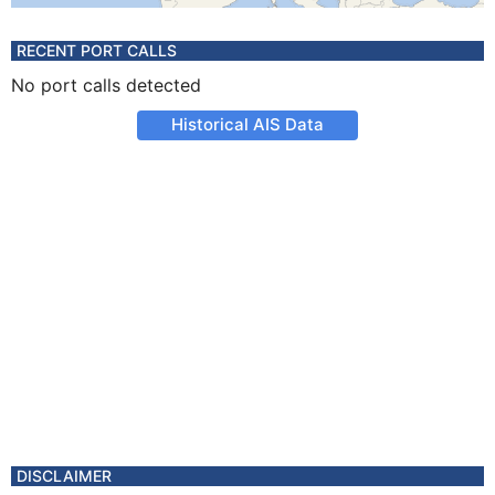
RECENT PORT CALLS
No port calls detected
Historical AIS Data
DISCLAIMER