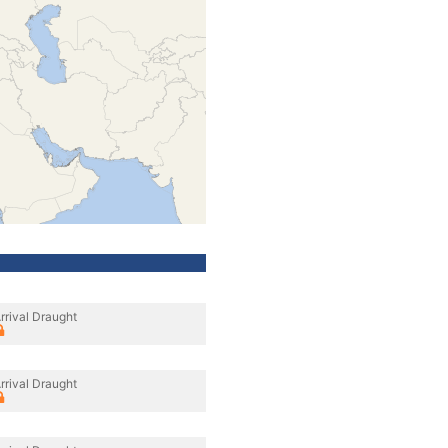
rrival Draught
rrival Draught