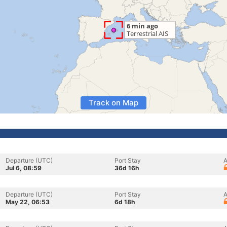
Track on Map
Departure (UTC)
Port Stay
A
Jul 6, 08:59
36d 16h
Departure (UTC)
Port Stay
A
May 22, 06:53
6d 18h