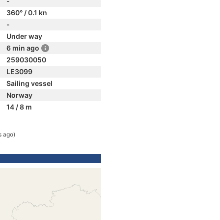
-
360° / 0.1 kn
-
Under way
6 min ago
259030050
LE3099
Sailing vessel
Norway
14 / 8 m
s ago)