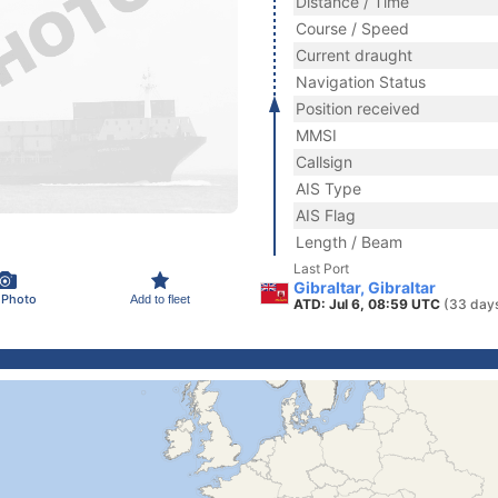
Distance / Time
Course / Speed
Current draught
Navigation Status
Position received
MMSI
Callsign
AIS Type
AIS Flag
Length / Beam
Last Port
Gibraltar, Gibraltar
 Photo
Add to fleet
ATD: Jul 6, 08:59 UTC
(33 day