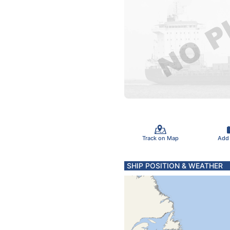
Track on Map
Add
SHIP POSITION & WEATHER