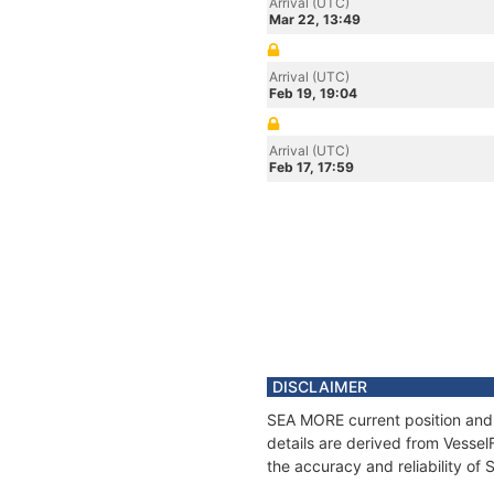
Arrival (UTC)
Mar 22, 13:49
Arrival (UTC)
Feb 19, 19:04
Arrival (UTC)
Feb 17, 17:59
DISCLAIMER
SEA MORE current position and 
details are derived from Vessel
the accuracy and reliability o