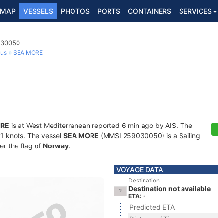
MAP
VESSELS
PHOTOS
PORTS
CONTAINERS
SERVICES
9030050
ous
SEA MORE
ORE
is at West Mediterranean reported 6 min ago by AIS. The
0.1 knots. The vessel
SEA MORE
(MMSI 259030050) is a Sailing
er the flag of
Norway
.
VOYAGE DATA
Destination
Destination not available
ETA: -
Predicted ETA