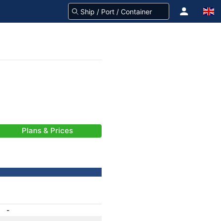
Plans & Prices
-