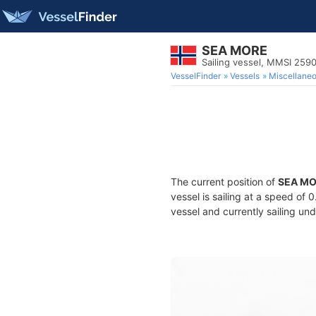
SEA MORE
Sailing vessel, MMSI 25
VesselFinder
Vessels
Miscellane
The current position of
SEA M
vessel is sailing at a speed of 
vessel and currently sailing und