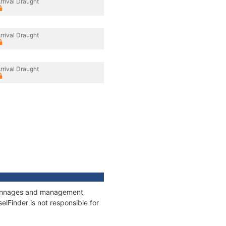
rrival Draught
rrival Draught
rrival Draught
, tonnages and management
elFinder is not responsible for