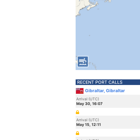
RECENT PORT CALLS
Gibraltar, Gibraltar
Arrival (UTC)
May 30, 16:07
Arrival (UTC)
May 15, 12:11