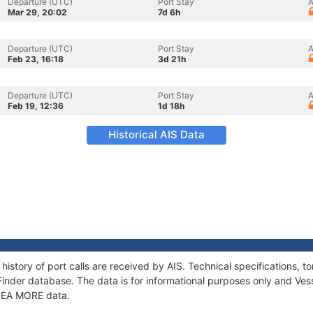
Departure (UTC)
Port Stay
A
Mar 29, 20:02
7d 6h
Departure (UTC)
Port Stay
A
Feb 23, 16:18
3d 21h
Departure (UTC)
Port Stay
A
Feb 19, 12:36
1d 18h
Historical AIS Data
history of port calls are received by AIS. Technical specifications
Finder database. The data is for informational purposes only and Vess
f SEA MORE data.