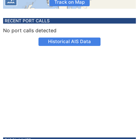
Track on Map
RECENT PORT CALLS
No port calls detected
Historical AIS Data