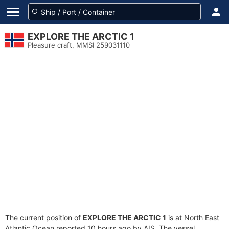
EXPLORE THE ARCTIC 1
Pleasure craft, MMSI 259031110
The current position of
EXPLORE THE ARCTIC 1
is at North East
Atlantic Ocean reported 10 hours ago by AIS. The vessel