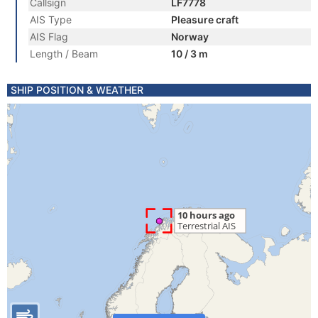
Callsign
LF7778
AIS Type
Pleasure craft
AIS Flag
Norway
Length / Beam
10 / 3 m
SHIP POSITION & WEATHER