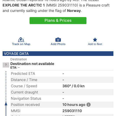
EXPLORE THE ARCTIC 1
(MMSI 259031110) is a Pleasure craft
and currently sailing under the flag of
Norway
.
Plans & Prices
Track on Map
Add Photo
Add to fleet
VOYAGE DATA
Destination
Destination not available
ETA: -
Predicted ETA
-
Distance / Time
-
Course / Speed
360° / 0.0 kn
Current draught
-
Navigation Status
-
Position received
10 hours ago
MMSI
259031110