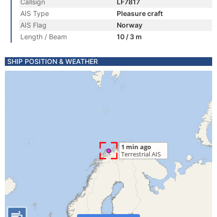
Callsign
LF7817
AIS Type
Pleasure craft
AIS Flag
Norway
Length / Beam
10 / 3 m
SHIP POSITION & WEATHER