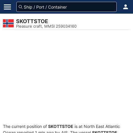
SKOTTSTOE
Pleasure craft, MMSI 259034160
The current position of
SKOTTSTOE
is at North East Atlantic
Ocean reported 1 min ago by AIS. The vessel
SKOTTSTOE