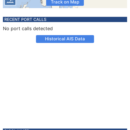
Track on Map
RECENT PORT CALLS
No port calls detected
Historical AIS Data