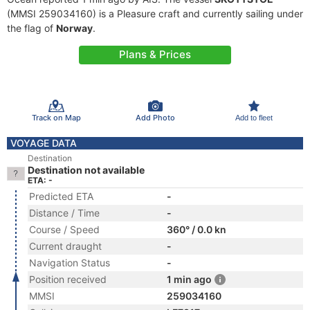
(MMSI 259034160) is a Pleasure craft and currently sailing under
the flag of
Norway
.
Plans & Prices
Track on Map
Add Photo
Add to fleet
VOYAGE DATA
Destination
Destination not available
ETA: -
Predicted ETA
-
Distance / Time
-
Course / Speed
360° / 0.0 kn
Current draught
-
Navigation Status
-
Position received
1 min ago
MMSI
259034160