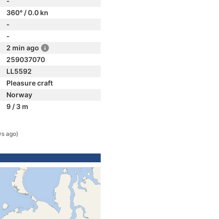
-
360° / 0.0 kn
-
-
2 min ago
259037070
LL5592
Pleasure craft
Norway
9 / 3 m
ys ago)