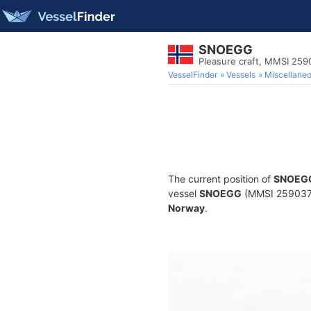
SNOEGG
Pleasure craft, MMSI 25
VesselFinder
Vessels
Miscellane
The current position of
SNOEG
vessel
SNOEGG
(MMSI 259037070
Norway
.