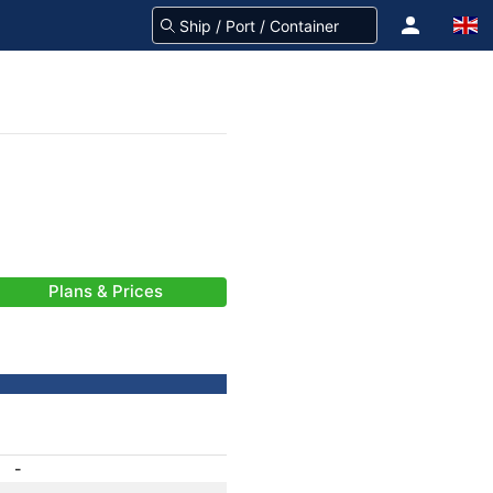
Plans & Prices
-