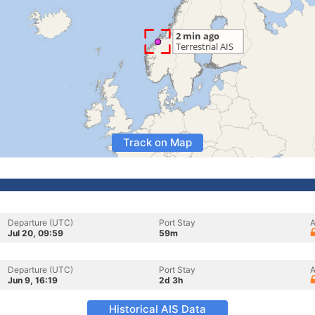
Track on Map
Departure (UTC)
Port Stay
A
Jul 20, 09:59
59m
Departure (UTC)
Port Stay
A
Jun 9, 16:19
2d 3h
Historical AIS Data