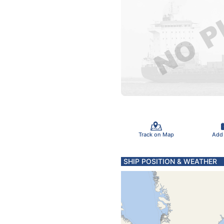
Track on Map
Add
SHIP POSITION & WEATHER