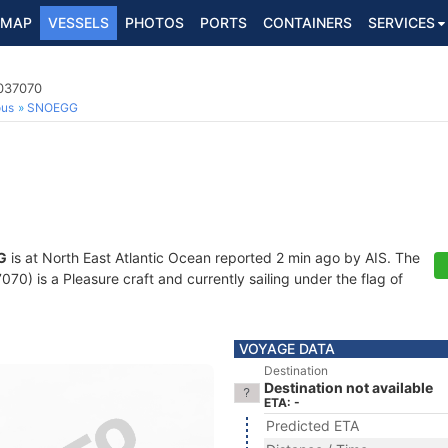
MAP
VESSELS
PHOTOS
PORTS
CONTAINERS
SERVICES
9037070
ous
SNOEGG
G
is at North East Atlantic Ocean reported 2 min ago by AIS. The
) is a Pleasure craft and currently sailing under the flag of
VOYAGE DATA
Destination
Destination not available
ETA: -
Predicted ETA