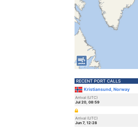
RECENT PORT CALLS
Kristiansund, Norway
Arrival (UTC)
Jul 20, 08:59
Arrival (UTC)
Jun 7, 12:28