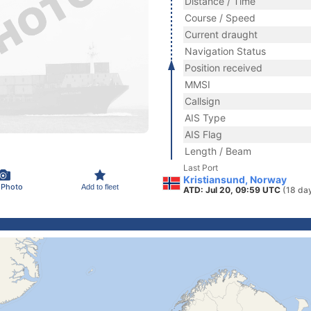
Distance / Time
Course / Speed
Current draught
Navigation Status
Position received
MMSI
Callsign
AIS Type
AIS Flag
Length / Beam
Last Port
Kristiansund, Norway
 Photo
Add to fleet
ATD: Jul 20, 09:59 UTC
(18 da