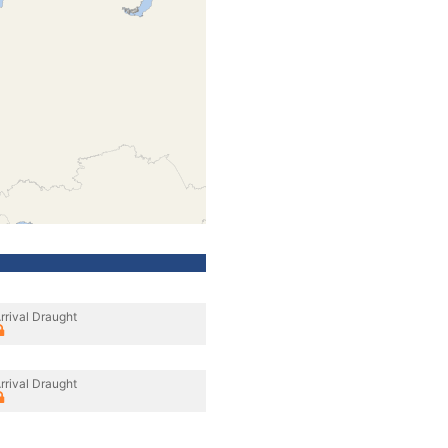
rrival Draught
rrival Draught