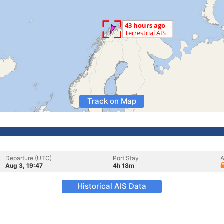
Track on Map
Departure (UTC)
Port Stay
A
Aug 3, 19:47
4h 18m
Historical AIS Data