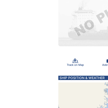
Track on Map
Add
SHIP POSITION & WEATHER