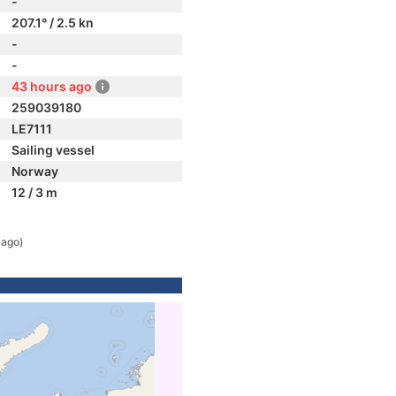
-
207.1° / 2.5 kn
-
-
43 hours ago
259039180
LE7111
Sailing vessel
Norway
12 / 3 m
 ago)