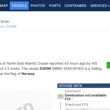
MAP
VESSELS
PHOTOS
PORTS
CONTAINERS
SERVICES
039180
ous
ZUKINI
s at North East Atlantic Ocean reported 43 hours ago by AIS.
d of 2.5 knots. The vessel
ZUKINI
(MMSI 259039180) is a Sailing
er the flag of
Norway
.
VOYAGE DATA
Destination
Destination not available
ETA: -
Predicted ETA