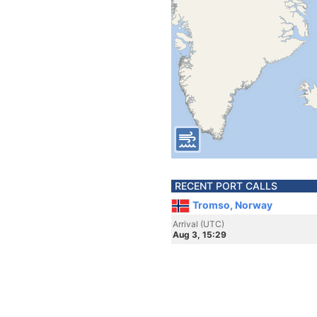
RECENT PORT CALLS
Tromso, Norway
Arrival (UTC)
Aug 3, 15:29