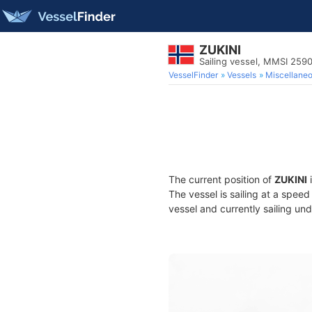
ZUKINI
Sailing vessel, MMSI 259
VesselFinder
Vessels
Miscellane
The current position of
ZUKINI
i
The vessel is sailing at a spee
vessel and currently sailing und