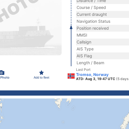
Distance / Time
Course / Speed
Current draught
Navigation Status
Position received
MMSI
Callsign
AIS Type
AIS Flag
Length / Beam
Last Port
Tromso, Norway
 Photo
Add to fleet
ATD: Aug 3, 19:47 UTC
(5 days