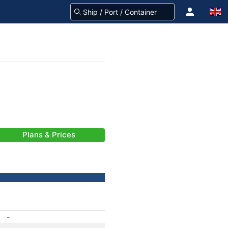
Plans & Prices
-