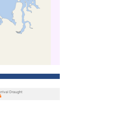
rrival Draught