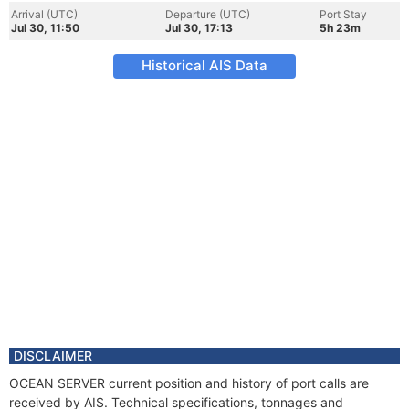
Arrival (UTC)
Departure (UTC)
Port Stay
Jul 30, 11:50
Jul 30, 17:13
5h 23m
Historical AIS Data
DISCLAIMER
OCEAN SERVER current position and history of port calls are
received by AIS. Technical specifications, tonnages and