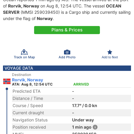
of
Rorvik, Norway
on Aug 8, 12:54 UTC. The vessel
OCEAN
SERVER
(MMSI 259039450) is a Cargo ship and currently sailing
under the flag of
Norway
.
Plans & Prices
Track on Map
Add Photo
Add to fleet
VOYAGE DATA
Destination
Rorvik, Norway
ATA: Aug 8, 12:54 UTC
ARRIVED
Predicted ETA
-
Distance / Time
-
Course / Speed
17.7° / 0.0 kn
Current draught
-
Navigation Status
Under way
Position received
1 min ago