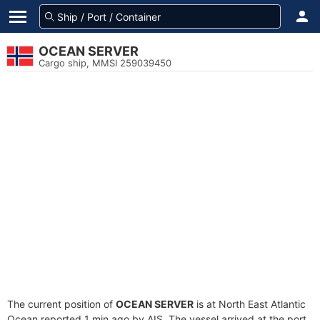
OCEAN SERVER
Cargo ship, MMSI 259039450
The current position of
OCEAN SERVER
is at North East Atlantic
Ocean reported 1 min ago by AIS. The vessel arrived at the port