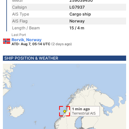
MMSI
259039450
Callsign
LG7937
AIS Type
Cargo ship
AIS Flag
Norway
Length / Beam
15 / 4 m
Last Port
Rorvik, Norway
ATD: Aug 7, 05:14 UTC
(2 days ago)
SHIP POSITION & WEATHER