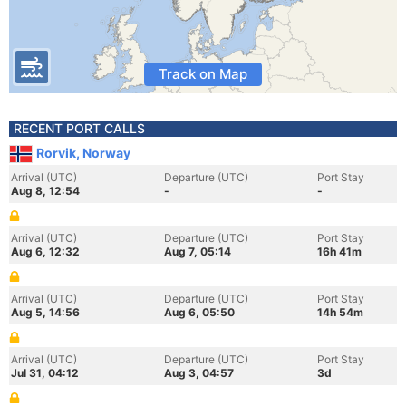
Track on Map
RECENT PORT CALLS
Rorvik, Norway
Arrival (UTC)
Departure (UTC)
Port Stay
Aug 8, 12:54
-
-
Arrival (UTC)
Departure (UTC)
Port Stay
Aug 6, 12:32
Aug 7, 05:14
16h 41m
Arrival (UTC)
Departure (UTC)
Port Stay
Aug 5, 14:56
Aug 6, 05:50
14h 54m
Arrival (UTC)
Departure (UTC)
Port Stay
Jul 31, 04:12
Aug 3, 04:57
3d