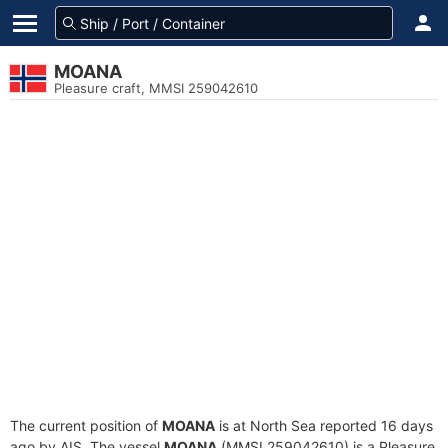
MOANA
Pleasure craft, MMSI 259042610
The current position of
MOANA
is at North Sea reported 16 days
ago by AIS. The vessel
MOANA
(MMSI 259042610) is a Pleasure