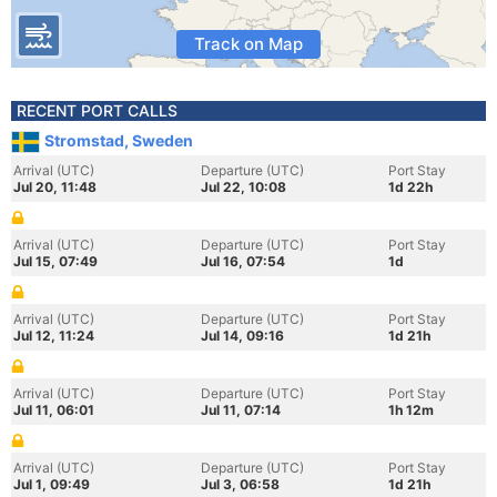
Track on Map
RECENT PORT CALLS
Stromstad, Sweden
Arrival (UTC)
Departure (UTC)
Port Stay
Jul 20, 11:48
Jul 22, 10:08
1d 22h
Arrival (UTC)
Departure (UTC)
Port Stay
Jul 15, 07:49
Jul 16, 07:54
1d
Arrival (UTC)
Departure (UTC)
Port Stay
Jul 12, 11:24
Jul 14, 09:16
1d 21h
Arrival (UTC)
Departure (UTC)
Port Stay
Jul 11, 06:01
Jul 11, 07:14
1h 12m
Arrival (UTC)
Departure (UTC)
Port Stay
Jul 1, 09:49
Jul 3, 06:58
1d 21h