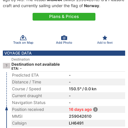
craft and currently sailing under the flag of
Norway
.
Plans & Prices
Track on Map
Add Photo
Add to fleet
VOYAGE DATA
Destination
Destination not available
ETA: -
Predicted ETA
-
Distance / Time
-
Course / Speed
150.5° / 0.0 kn
Current draught
-
Navigation Status
-
Position received
16 days ago
MMSI
259042610
Callsign
LH6491