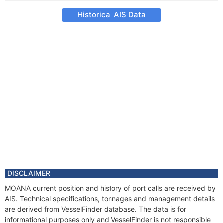
Historical AIS Data
DISCLAIMER
MOANA current position and history of port calls are received by
AIS. Technical specifications, tonnages and management details
are derived from VesselFinder database. The data is for
informational purposes only and VesselFinder is not responsible