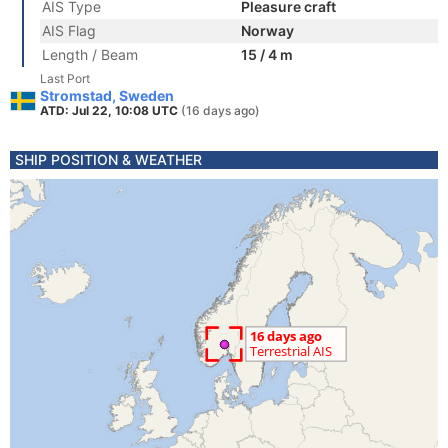
AIS Type
Pleasure craft
AIS Flag
Norway
Length / Beam
15 / 4 m
Last Port
Stromstad, Sweden
ATD: Jul 22, 10:08 UTC
(16 days ago)
SHIP POSITION & WEATHER