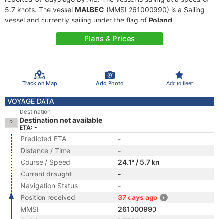
5.7 knots. The vessel
MALBEC
(MMSI 261000990) is a Sailing
vessel and currently sailing under the flag of
Poland
.
Plans & Prices
Track on Map
Add Photo
Add to fleet
VOYAGE DATA
Destination
Destination not available
ETA: -
Predicted ETA
-
Distance / Time
-
Course / Speed
24.1° / 5.7 kn
Current draught
-
Navigation Status
-
Position received
37 days ago
MMSI
261000990