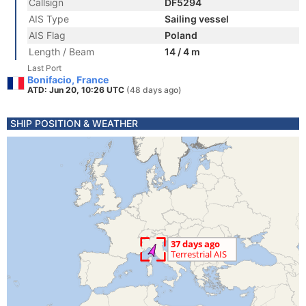
Callsign
DF5294
AIS Type
Sailing vessel
AIS Flag
Poland
Length / Beam
14 / 4 m
Last Port
Bonifacio, France
ATD: Jun 20, 10:26 UTC
(48 days ago)
SHIP POSITION & WEATHER