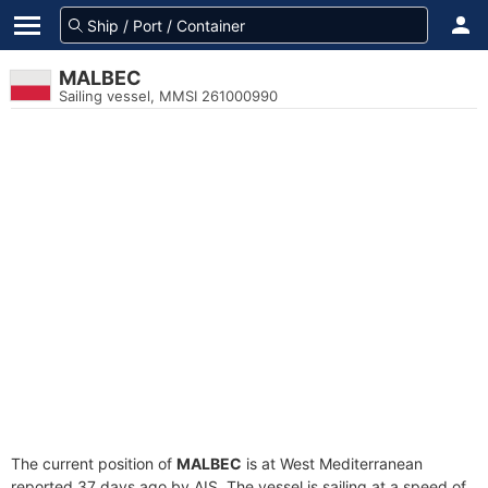
MALBEC
Sailing vessel, MMSI 261000990
The current position of
MALBEC
is at West Mediterranean
reported 37 days ago by AIS. The vessel is sailing at a speed of