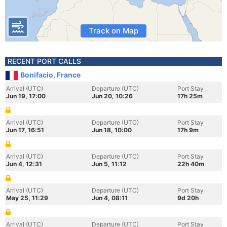
Track on Map
RECENT PORT CALLS
Bonifacio, France
Arrival (UTC)
Departure (UTC)
Port Stay
Jun 19, 17:00
Jun 20, 10:26
17h 25m
Arrival (UTC)
Departure (UTC)
Port Stay
Jun 17, 16:51
Jun 18, 10:00
17h 9m
Arrival (UTC)
Departure (UTC)
Port Stay
Jun 4, 12:31
Jun 5, 11:12
22h 40m
Arrival (UTC)
Departure (UTC)
Port Stay
May 25, 11:29
Jun 4, 08:11
9d 20h
Arrival (UTC)
Departure (UTC)
Port Stay