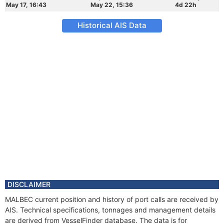
May 17, 16:43
May 22, 15:36
4d 22h
Historical AIS Data
DISCLAIMER
MALBEC current position and history of port calls are received by
AIS. Technical specifications, tonnages and management details
are derived from VesselFinder database. The data is for