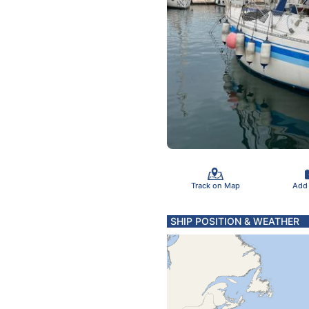
Track on Map
Add
SHIP POSITION & WEATHER