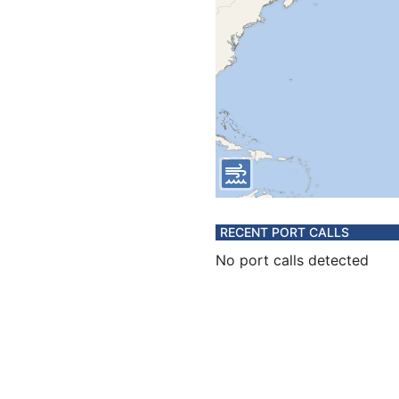
RECENT PORT CALLS
No port calls detected