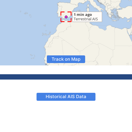
Track on Map
Historical AIS Data