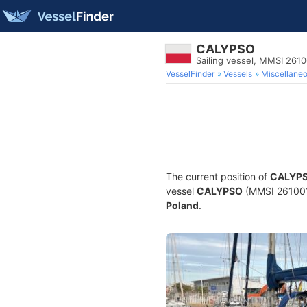
CALYPSO
Sailing vessel, MMSI 261
VesselFinder
Vessels
Miscellane
The current position of
CALYP
vessel
CALYPSO
(MMSI 26100114
Poland
.