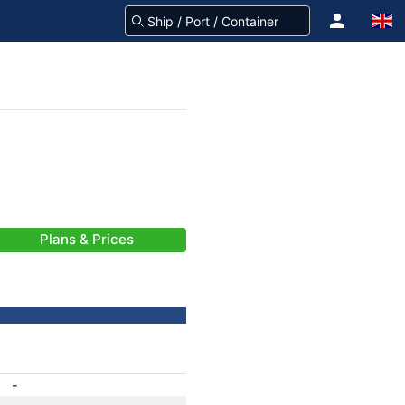
Plans & Prices
-