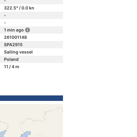
-
322.5° / 0.0 kn
-
-
1 min ago
261001148
SPA2915
Sailing vessel
Poland
11 / 4 m