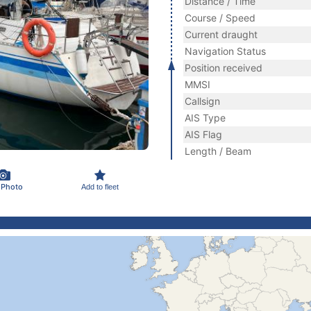
Distance / Time
Course / Speed
Current draught
Navigation Status
Position received
MMSI
Callsign
AIS Type
AIS Flag
Length / Beam
 Photo
Add to fleet