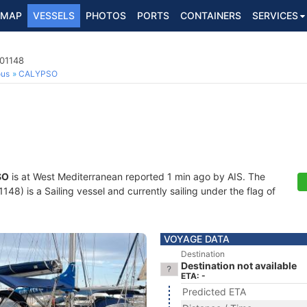
MAP
VESSELS
PHOTOS
PORTS
CONTAINERS
SERVICES
001148
ous
CALYPSO
SO
is at West Mediterranean reported 1 min ago by AIS. The
8) is a Sailing vessel and currently sailing under the flag of
VOYAGE DATA
Destination
Destination not available
ETA: -
Predicted ETA