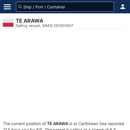
TE ARAWA
Sailing vessel, MMSI 261001607
The current position of
TE ARAWA
is at Caribbean Sea reported
213 days ago by AIS. The vessel is sailing at a speed of 6.5