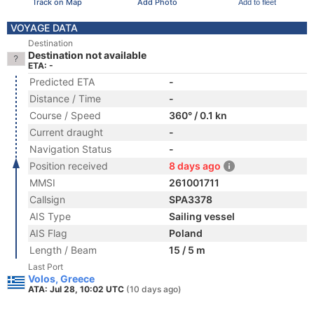
Track on Map
Add Photo
Add to fleet
VOYAGE DATA
Destination
Destination not available
ETA: -
Predicted ETA
-
Distance / Time
-
Course / Speed
360° / 0.1 kn
Current draught
-
Navigation Status
-
Position received
8 days ago
MMSI
261001711
Callsign
SPA3378
AIS Type
Sailing vessel
AIS Flag
Poland
Length / Beam
15 / 5 m
Last Port
Volos, Greece
ATA: Jul 28, 10:02 UTC
(10 days ago)