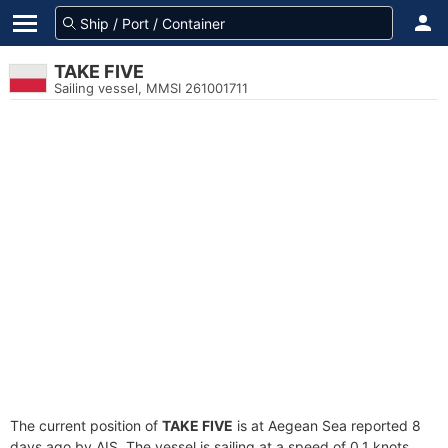
TAKE FIVE
Sailing vessel, MMSI 261001711
The current position of
TAKE FIVE
is at Aegean Sea reported 8
days ago by AIS. The vessel is sailing at a speed of 0.1 knots.