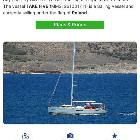
The vessel
TAKE FIVE
(MMSI 261001711) is a Sailing vessel and
currently sailing under the flag of
Poland
.
Plans & Prices