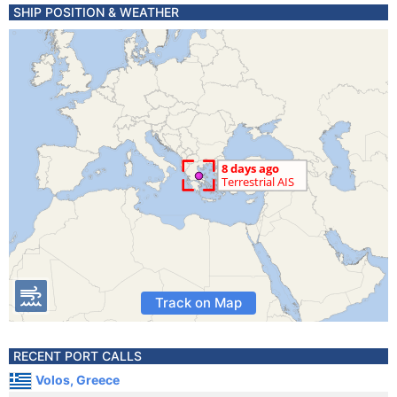
SHIP POSITION & WEATHER
Track on Map
RECENT PORT CALLS
Volos, Greece