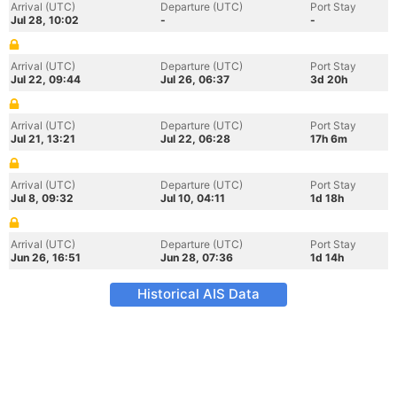
Arrival (UTC)
Departure (UTC)
Port Stay
Jul 28, 10:02
-
-
Arrival (UTC)
Departure (UTC)
Port Stay
Jul 22, 09:44
Jul 26, 06:37
3d 20h
Arrival (UTC)
Departure (UTC)
Port Stay
Jul 21, 13:21
Jul 22, 06:28
17h 6m
Arrival (UTC)
Departure (UTC)
Port Stay
Jul 8, 09:32
Jul 10, 04:11
1d 18h
Arrival (UTC)
Departure (UTC)
Port Stay
Jun 26, 16:51
Jun 28, 07:36
1d 14h
Historical AIS Data