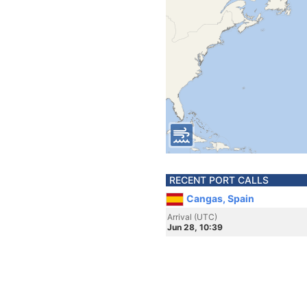
RECENT PORT CALLS
Cangas, Spain
Arrival (UTC)
Jun 28, 10:39