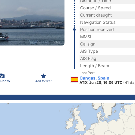
Distance / Time
Course / Speed
Current draught
Navigation Status
Position received
MMSI
Callsign
AIS Type
AIS Flag
Length / Beam
Last Port
Cangas, Spain
 Photo
Add to fleet
ATD: Jun 28, 16:06 UTC
(41 da