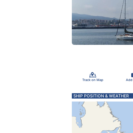
Track on Map
Add
SHIP POSITION & WEATHER