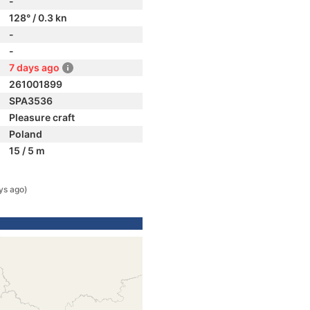
-
128° / 0.3 kn
-
-
7 days ago
261001899
SPA3536
Pleasure craft
Poland
15 / 5 m
ys ago)