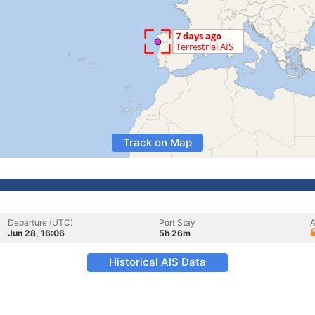
Track on Map
Departure (UTC)
Port Stay
A
Jun 28, 16:06
5h 26m
Historical AIS Data