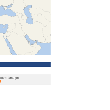
rrival Draught