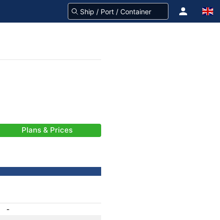
Plans & Prices
-