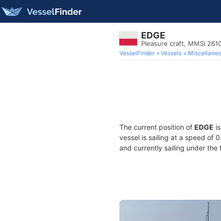
EDGE
Pleasure craft, MMSI 261
VesselFinder
Vessels
Miscellane
The current position of
EDGE
is
vessel is sailing at a speed of 
and currently sailing under the 