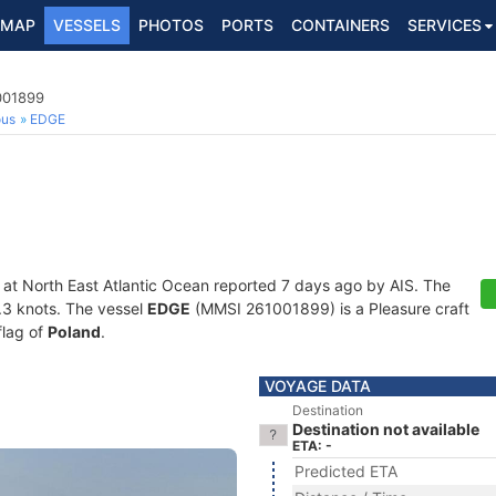
MAP
VESSELS
PHOTOS
PORTS
CONTAINERS
SERVICES
001899
ous
EDGE
 at North East Atlantic Ocean reported 7 days ago by AIS. The
0.3 knots. The vessel
EDGE
(MMSI 261001899) is a Pleasure craft
flag of
Poland
.
VOYAGE DATA
Destination
Destination not available
ETA: -
Predicted ETA