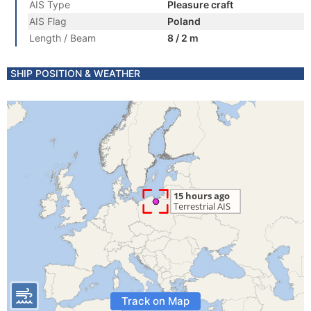
AIS Type
Pleasure craft
AIS Flag
Poland
Length / Beam
8 / 2 m
SHIP POSITION & WEATHER
Track on Map