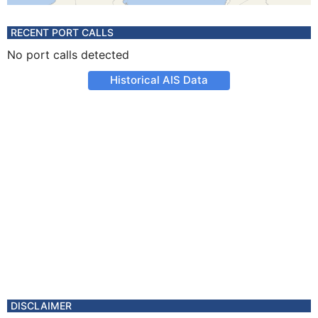
RECENT PORT CALLS
No port calls detected
Historical AIS Data
DISCLAIMER