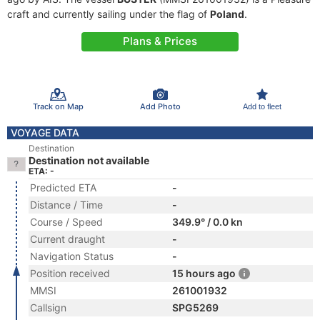
craft and currently sailing under the flag of
Poland
.
Plans & Prices
Track on Map
Add Photo
Add to fleet
VOYAGE DATA
Destination
Destination not available
ETA: -
Predicted ETA
-
Distance / Time
-
Course / Speed
349.9° / 0.0 kn
Current draught
-
Navigation Status
-
Position received
15 hours ago
MMSI
261001932
Callsign
SPG5269