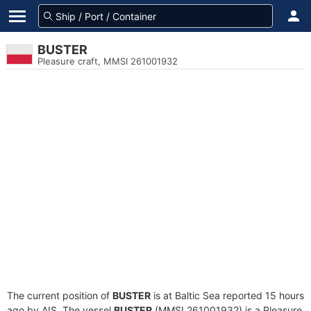
BUSTER
Pleasure craft, MMSI 261001932
The current position of
BUSTER
is at Baltic Sea reported 15 hours
ago by AIS. The vessel
BUSTER
(MMSI 261001932) is a Pleasure